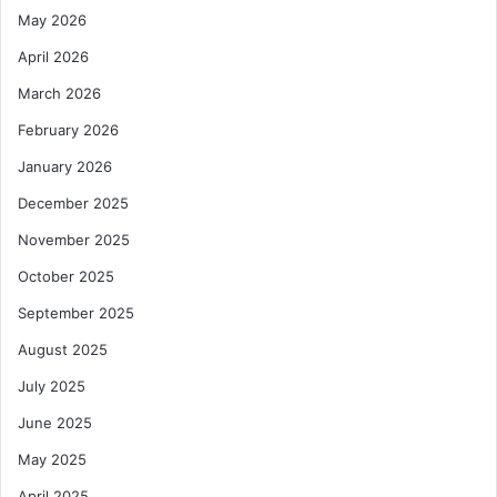
May 2026
April 2026
March 2026
February 2026
January 2026
December 2025
November 2025
October 2025
September 2025
August 2025
July 2025
June 2025
May 2025
April 2025