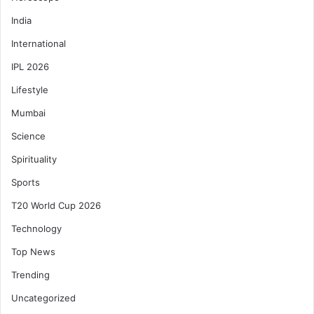
India
International
IPL 2026
Lifestyle
Mumbai
Science
Spirituality
Sports
T20 World Cup 2026
Technology
Top News
Trending
Uncategorized