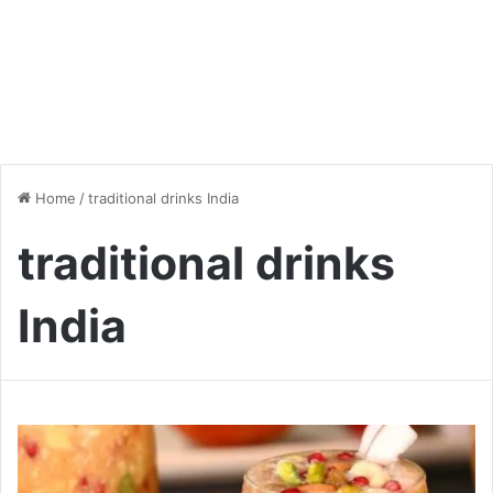
Home
/
traditional drinks India
traditional drinks
India