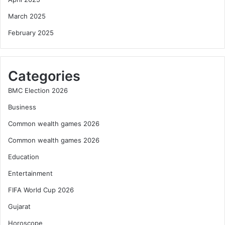
March 2025
February 2025
Categories
BMC Election 2026
Business
Common wealth games 2026
Common wealth games 2026
Education
Entertainment
FIFA World Cup 2026
Gujarat
Horoscope