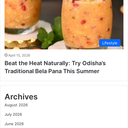
Lifestyle
April 15, 2026
Beat the Heat Naturally: Try Odisha’s
Traditional Bela Pana This Summer
Archives
August 2026
July 2026
June 2026