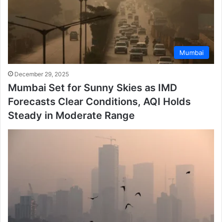
Mumbai
December 29, 2025
Mumbai Set for Sunny Skies as IMD
Forecasts Clear Conditions, AQI Holds
Steady in Moderate Range