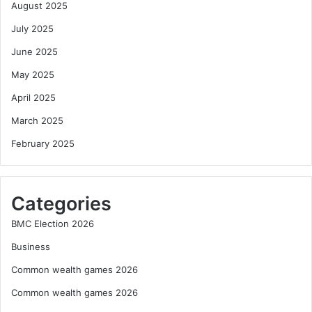
August 2025
July 2025
June 2025
May 2025
April 2025
March 2025
February 2025
Categories
BMC Election 2026
Business
Common wealth games 2026
Common wealth games 2026