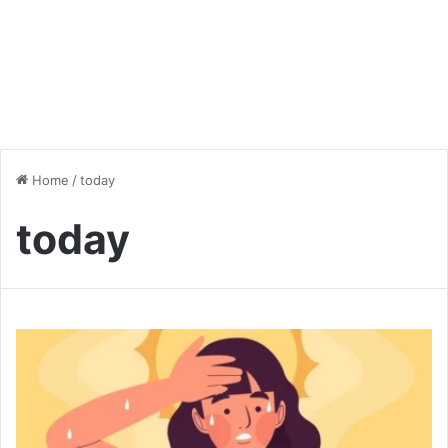
Home
/
today
today