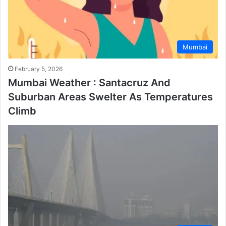
Mumbai
February 5, 2026
Mumbai Weather : Santacruz And
Suburban Areas Swelter As Temperatures
Climb