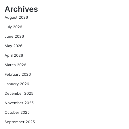
Archives
August 2026
July 2026
June 2026
May 2026
April 2026
March 2026
February 2026
January 2026
December 2025
November 2025
October 2025
September 2025