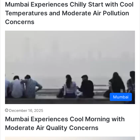
Mumbai Experiences Chilly Start with Cool
Temperatures and Moderate Air Pollution
Concerns
Mumbai
December 16, 2025
Mumbai Experiences Cool Morning with
Moderate Air Quality Concerns