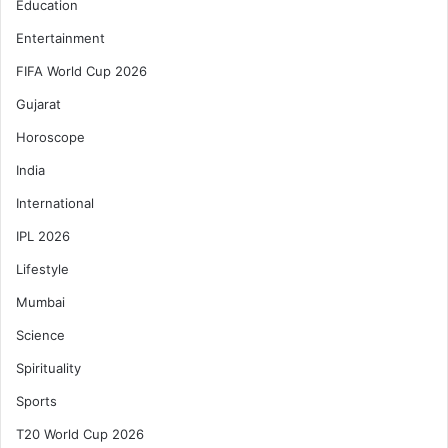
Education
Entertainment
FIFA World Cup 2026
Gujarat
Horoscope
India
International
IPL 2026
Lifestyle
Mumbai
Science
Spirituality
Sports
T20 World Cup 2026