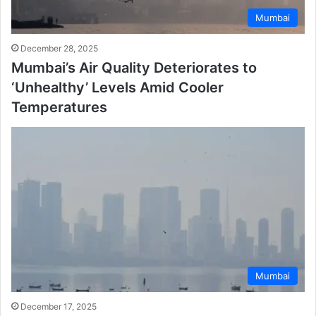
Mumbai
December 28, 2025
Mumbai’s Air Quality Deteriorates to
‘Unhealthy’ Levels Amid Cooler
Temperatures
Mumbai
December 17, 2025