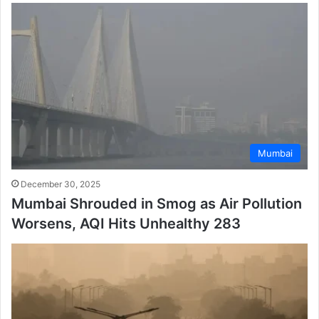
Mumbai
December 30, 2025
Mumbai Shrouded in Smog as Air Pollution
Worsens, AQI Hits Unhealthy 283