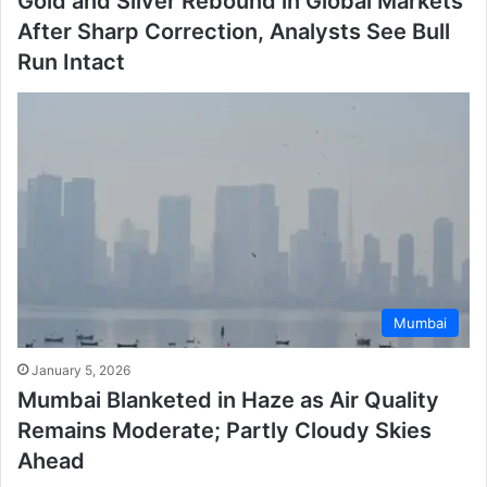
Gold and Silver Rebound in Global Markets
After Sharp Correction, Analysts See Bull
Run Intact
Mumbai
January 5, 2026
Mumbai Blanketed in Haze as Air Quality
Remains Moderate; Partly Cloudy Skies
Ahead