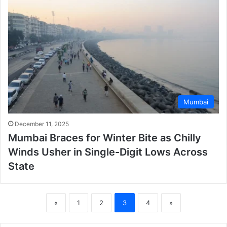
Mumbai
December 11, 2025
Mumbai Braces for Winter Bite as Chilly
Winds Usher in Single-Digit Lows Across
State
«
1
2
3
4
»