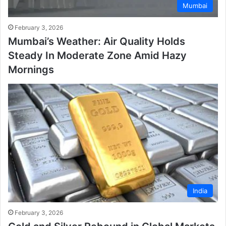
Mumbai
February 3, 2026
Mumbai’s Weather: Air Quality Holds
Steady In Moderate Zone Amid Hazy
Mornings
India
February 3, 2026