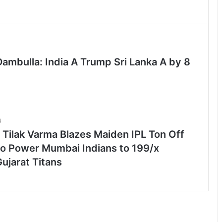
Dambulla: India A Trump Sri Lanka A by 8
6
 Tilak Varma Blazes Maiden IPL Ton Off
 to Power Mumbai Indians to 199/x
ujarat Titans