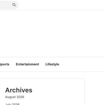
Search
for
Sports
Entertainment
Lifestyle
Archives
August 2026
July 2026