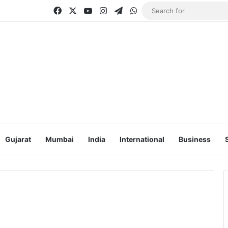
Facebook
X
YouTube
Instagram
Telegram
WhatsApp
Gujarat
Mumbai
India
International
Business