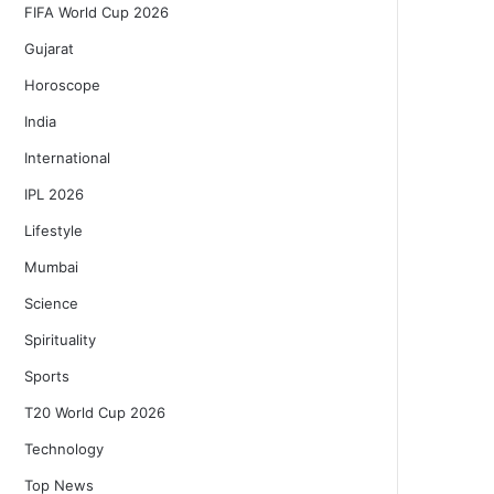
FIFA World Cup 2026
Gujarat
Horoscope
India
International
IPL 2026
Lifestyle
Mumbai
Science
Spirituality
Sports
T20 World Cup 2026
Technology
Top News