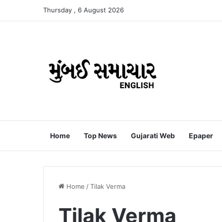
Thursday , 6 August 2026
Home
Top News
Gujarati Web
Epaper
Home
/
Tilak Verma
Tilak Verma