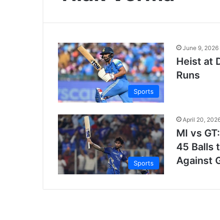
June 9, 2026
Heist at 
Runs
Sports
April 20, 202
MI vs GT:
45 Balls
Against G
Sports