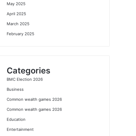
May 2025
April 2025
March 2025
February 2025
Categories
BMC Election 2026
Business
Common wealth games 2026
Common wealth games 2026
Education
Entertainment