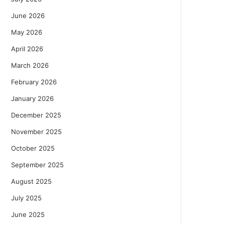
June 2026
May 2026
April 2026
March 2026
February 2026
January 2026
December 2025
November 2025
October 2025
September 2025
August 2025
July 2025
June 2025