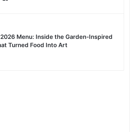
 2026 Menu: Inside the Garden-Inspired
hat Turned Food Into Art