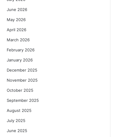
June 2026
May 2026
April 2026
March 2026
February 2026
January 2026
December 2025
November 2025
October 2025
September 2025
August 2025
July 2025
June 2025