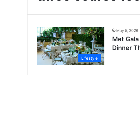
May 5, 2026
Met Gala
Dinner T
Lifestyle