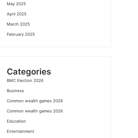
May 2025
April 2025
March 2025
February 2025
Categories
BMC Election 2026
Business
Common wealth games 2026
Common wealth games 2026
Education
Entertainment