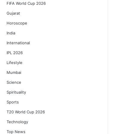
FIFA World Cup 2026
Gujarat
Horoscope
India
International
IPL 2026
Lifestyle
Mumbai
Science
Spirituality
Sports
T20 World Cup 2026
Technology
Top News