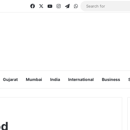
Facebook
X
YouTube
Instagram
Telegram
WhatsApp
Gujarat
Mumbai
India
International
Business
od