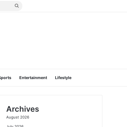
Search
for
Sports
Entertainment
Lifestyle
Archives
August 2026
July 2026