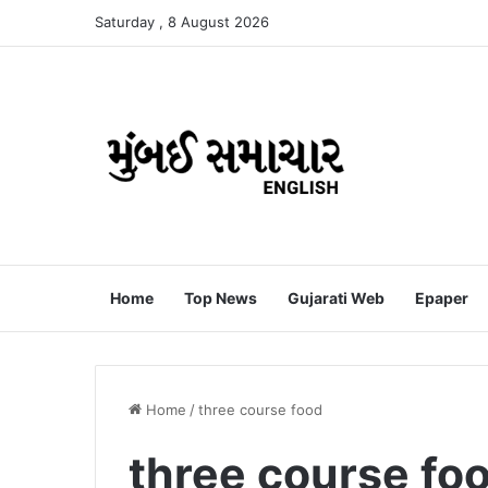
Saturday , 8 August 2026
Home
Top News
Gujarati Web
Epaper
Home
/
three course food
three course fo