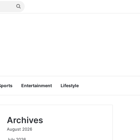
Search
for
Sports
Entertainment
Lifestyle
Archives
August 2026
July 2026