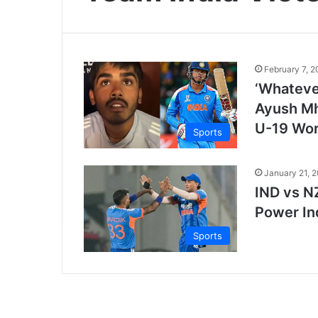
February 7, 
‘Whatever
Ayush Mha
U-19 Wor
Sports
January 21, 
IND vs N
Power In
Sports