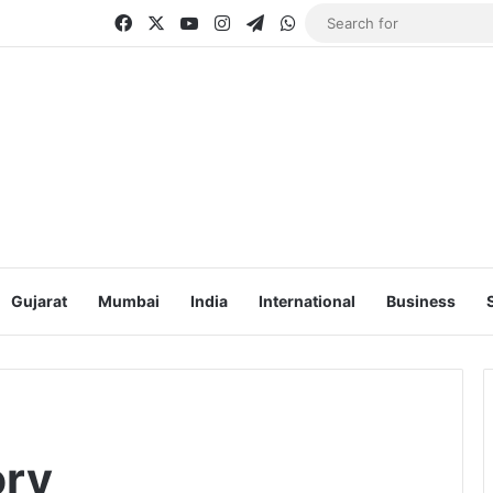
Facebook
X
YouTube
Instagram
Telegram
WhatsApp
Gujarat
Mumbai
India
International
Business
ory