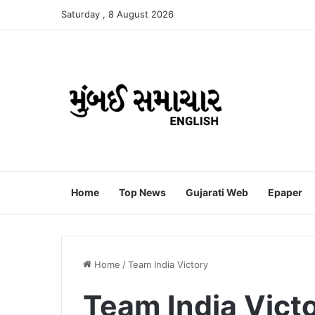
Saturday , 8 August 2026
Home
Top News
Gujarati Web
Epaper
Home
/
Team India Victory
Team India Vict