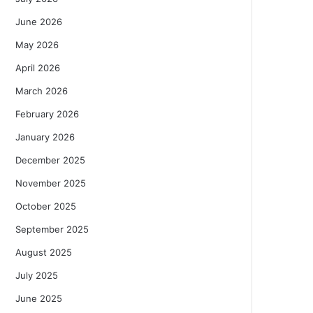
June 2026
May 2026
April 2026
March 2026
February 2026
January 2026
December 2025
November 2025
October 2025
September 2025
August 2025
July 2025
June 2025