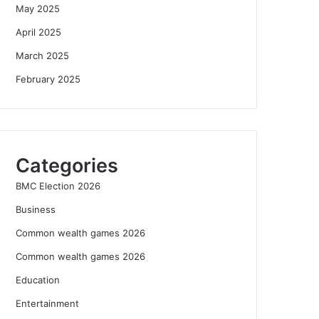
May 2025
April 2025
March 2025
February 2025
Categories
BMC Election 2026
Business
Common wealth games 2026
Common wealth games 2026
Education
Entertainment