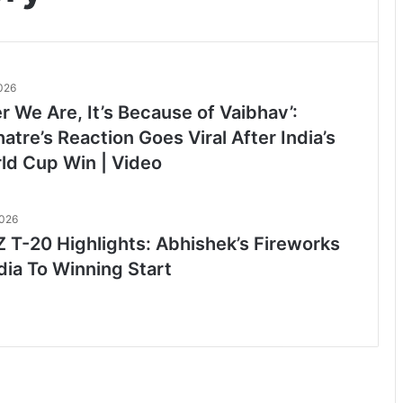
2026
 We Are, It’s Because of Vaibhav’:
tre’s Reaction Goes Viral After India’s
ld Cup Win | Video
2026
Z T-20 Highlights: Abhishek’s Fireworks
dia To Winning Start