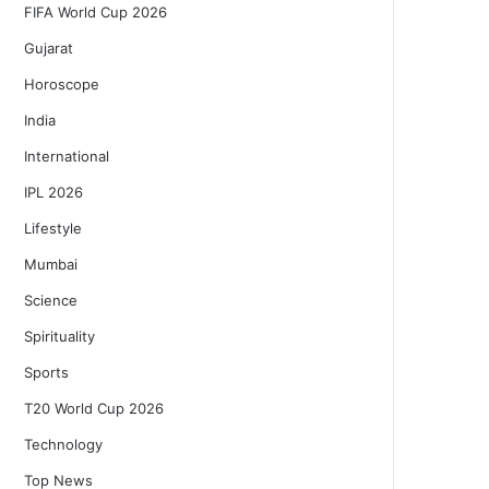
FIFA World Cup 2026
Gujarat
Horoscope
India
International
IPL 2026
Lifestyle
Mumbai
Science
Spirituality
Sports
T20 World Cup 2026
Technology
Top News