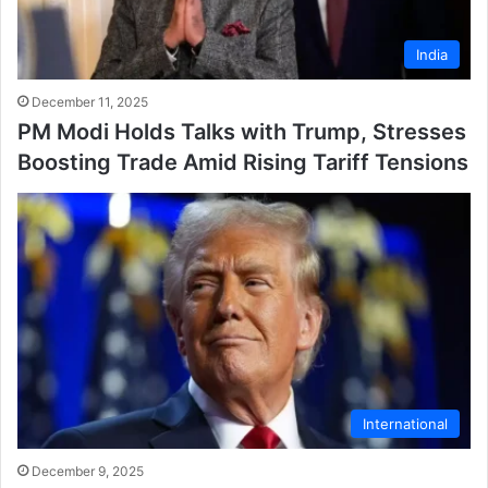
India
December 11, 2025
PM Modi Holds Talks with Trump, Stresses
Boosting Trade Amid Rising Tariff Tensions
International
December 9, 2025