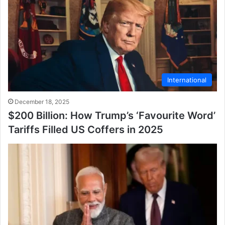
International
December 18, 2025
$200 Billion: How Trump’s ‘Favourite Word’
Tariffs Filled US Coffers in 2025