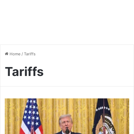
Home
/
Tariffs
Tariffs