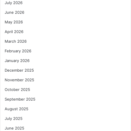
July 2026
June 2026
May 2026
April 2026
March 2026
February 2026
January 2026
December 2025
November 2025
October 2025
September 2025
August 2025
July 2025
June 2025