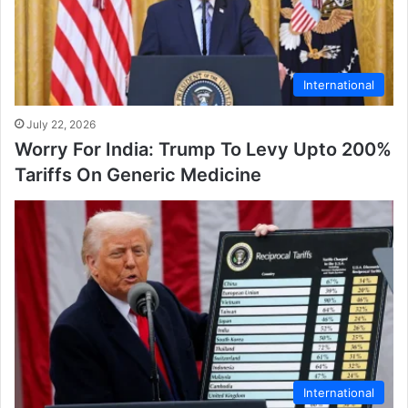
International
July 22, 2026
Worry For India: Trump To Levy Upto 200%
Tariffs On Generic Medicine
International