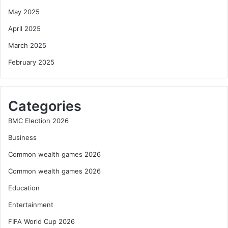
May 2025
April 2025
March 2025
February 2025
Categories
BMC Election 2026
Business
Common wealth games 2026
Common wealth games 2026
Education
Entertainment
FIFA World Cup 2026