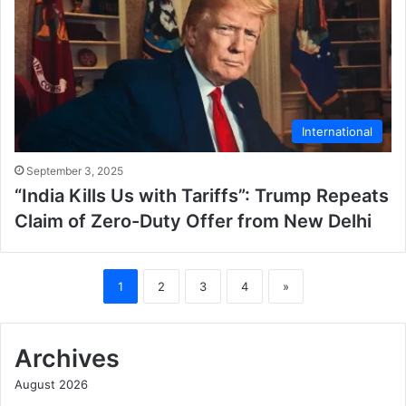
International
September 3, 2025
“India Kills Us with Tariffs”: Trump Repeats
Claim of Zero-Duty Offer from New Delhi
1
2
3
4
»
Archives
August 2026