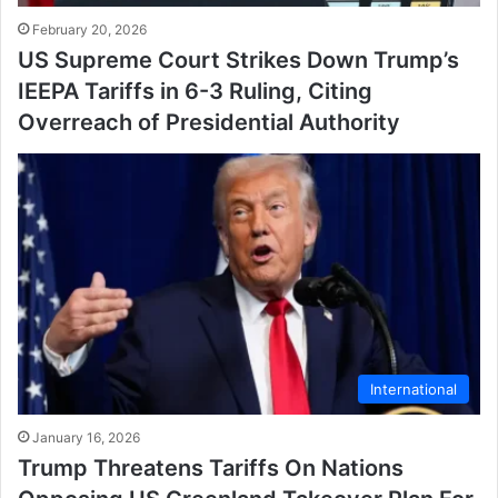
February 20, 2026
US Supreme Court Strikes Down Trump’s
IEEPA Tariffs in 6-3 Ruling, Citing
Overreach of Presidential Authority
International
January 16, 2026
Trump Threatens Tariffs On Nations