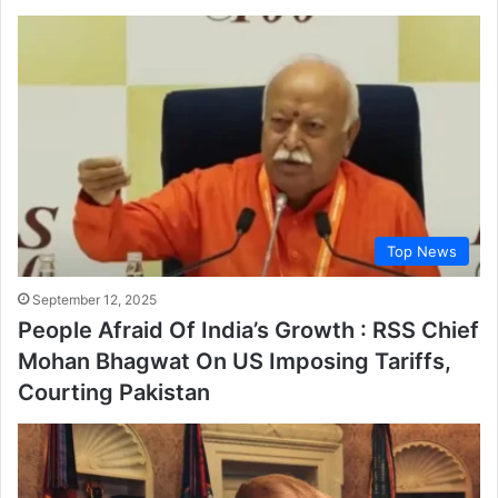
Top News
September 12, 2025
People Afraid Of India’s Growth : RSS Chief
Mohan Bhagwat On US Imposing Tariffs,
Courting Pakistan