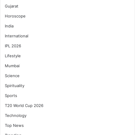
Gujarat
Horoscope
India
International
IPL 2026
Lifestyle
Mumbai
Science
Spirituality
Sports
T20 World Cup 2026
Technology
Top News