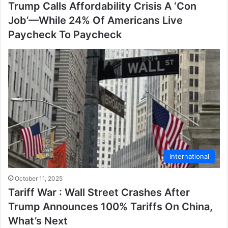
Trump Calls Affordability Crisis A ‘Con
Job’—While 24% Of Americans Live
Paycheck To Paycheck
International
October 11, 2025
Tariff War : Wall Street Crashes After
Trump Announces 100% Tariffs On China,
What’s Next