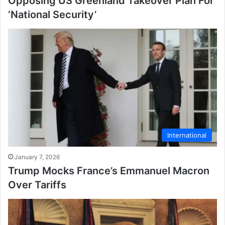
Opposing US Greenland Takeover Plan For
‘National Security’
International
January 7, 2026
Trump Mocks France’s Emmanuel Macron
Over Tariffs