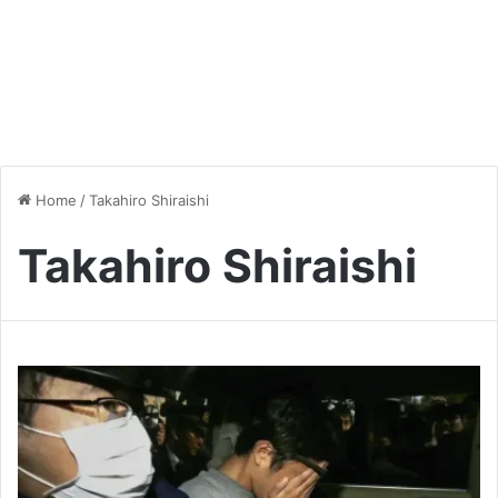
Home
/
Takahiro Shiraishi
Takahiro Shiraishi