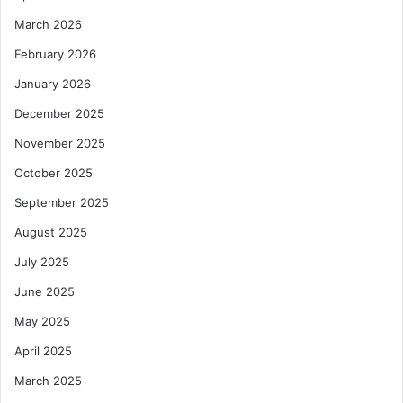
March 2026
February 2026
January 2026
December 2025
November 2025
October 2025
September 2025
August 2025
July 2025
June 2025
May 2025
April 2025
March 2025