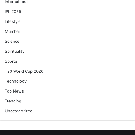
International
IPL 2026
Lifestyle
Mumbai
Science
Spirituality
Sports
T20 World Cup 2026
Technology
Top News
Trending
Uncategorized