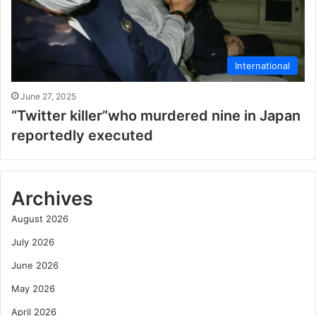
International
June 27, 2025
“Twitter killer”who murdered nine in Japan
reportedly executed
Archives
August 2026
July 2026
June 2026
May 2026
April 2026