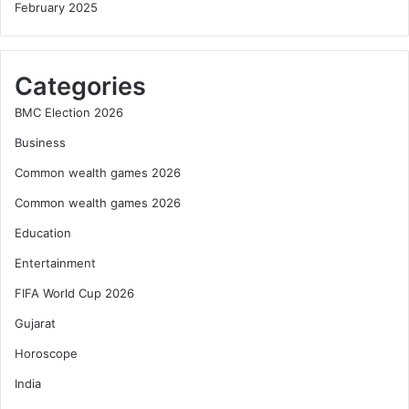
February 2025
Categories
BMC Election 2026
Business
Common wealth games 2026
Common wealth games 2026
Education
Entertainment
FIFA World Cup 2026
Gujarat
Horoscope
India