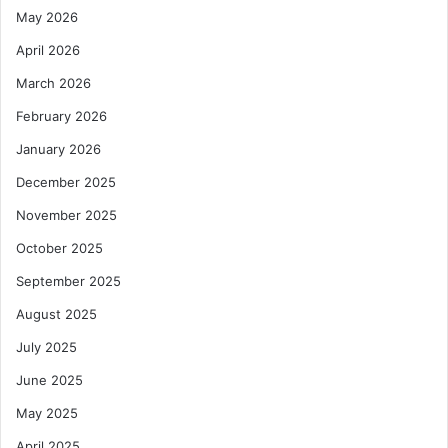
May 2026
April 2026
March 2026
February 2026
January 2026
December 2025
November 2025
October 2025
September 2025
August 2025
July 2025
June 2025
May 2025
April 2025