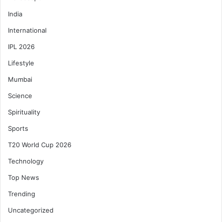
India
International
IPL 2026
Lifestyle
Mumbai
Science
Spirituality
Sports
T20 World Cup 2026
Technology
Top News
Trending
Uncategorized