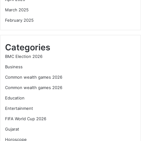
March 2025
February 2025
Categories
BMC Election 2026
Business
Common wealth games 2026
Common wealth games 2026
Education
Entertainment
FIFA World Cup 2026
Gujarat
Horoscope