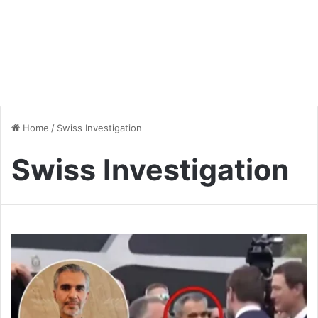
Home
/
Swiss Investigation
Swiss Investigation