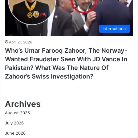
International
April 21, 2026
Who’s Umar Farooq Zahoor, The Norway-
Wanted Fraudster Seen With JD Vance In
Pakistan? What Was The Nature Of
Zahoor’s Swiss Investigation?
Archives
August 2026
July 2026
June 2026