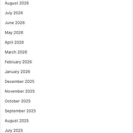
August 2026
July 2026
June 2026
May 2026
April 2026
March 2026
February 2026
January 2026
December 2025
November 2025
October 2025
September 2025
August 2025
July 2025