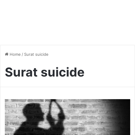
Home
/
Surat suicide
Surat suicide