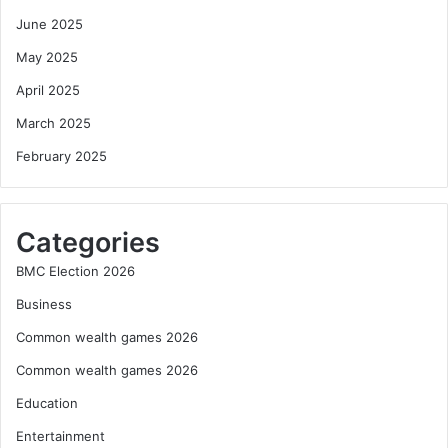
June 2025
May 2025
April 2025
March 2025
February 2025
Categories
BMC Election 2026
Business
Common wealth games 2026
Common wealth games 2026
Education
Entertainment