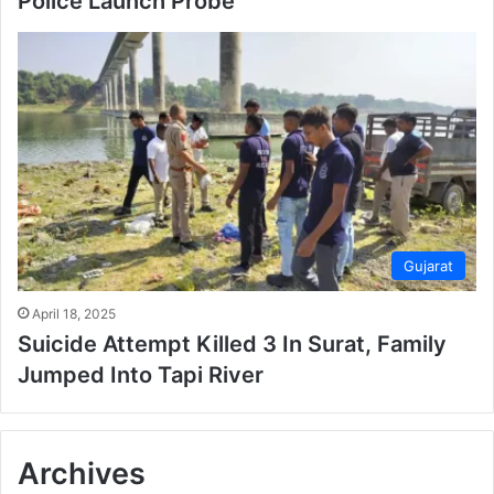
Police Launch Probe
Gujarat
April 18, 2025
Suicide Attempt Killed 3 In Surat, Family
Jumped Into Tapi River
Archives