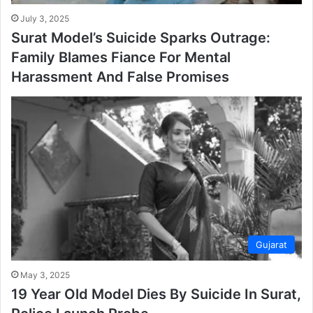
July 3, 2025
Surat Model’s Suicide Sparks Outrage:
Family Blames Fiance For Mental
Harassment And False Promises
Gujarat
May 3, 2025
19 Year Old Model Dies By Suicide In Surat,