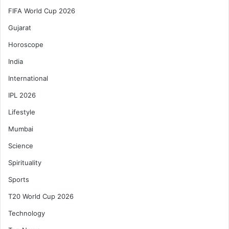
FIFA World Cup 2026
Gujarat
Horoscope
India
International
IPL 2026
Lifestyle
Mumbai
Science
Spirituality
Sports
T20 World Cup 2026
Technology