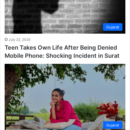
Gujarat
July 22, 2025
Teen Takes Own Life After Being Denied
Mobile Phone: Shocking Incident in Surat
Gujarat