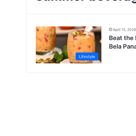
April 15, 2026
Beat the 
Bela Pan
Lifestyle