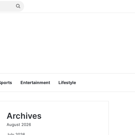
Search
for
Sports
Entertainment
Lifestyle
Archives
August 2026
July 2026