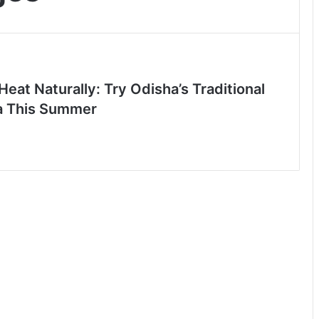
Heat Naturally: Try Odisha’s Traditional
a This Summer