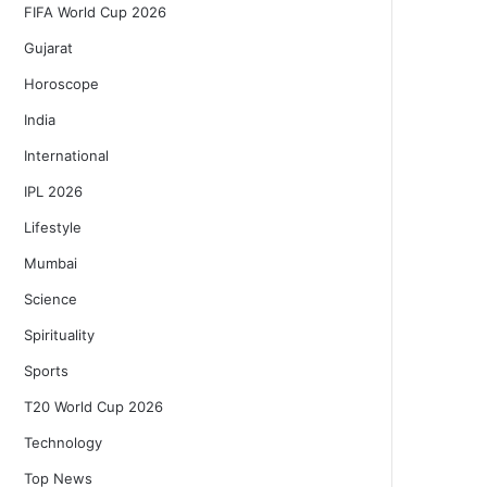
FIFA World Cup 2026
Gujarat
Horoscope
India
International
IPL 2026
Lifestyle
Mumbai
Science
Spirituality
Sports
T20 World Cup 2026
Technology
Top News