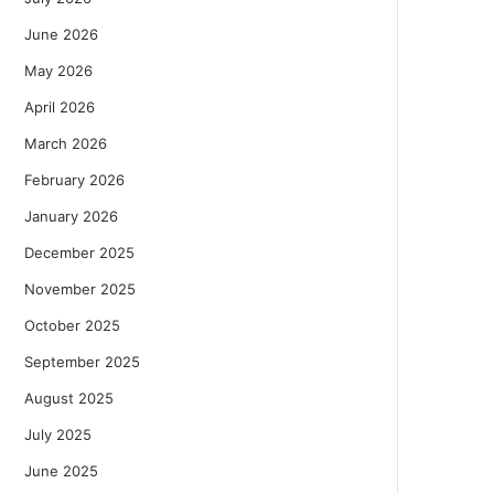
June 2026
May 2026
April 2026
March 2026
February 2026
January 2026
December 2025
November 2025
October 2025
September 2025
August 2025
July 2025
June 2025