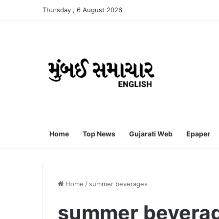
Thursday , 6 August 2026
Home
Top News
Gujarati Web
Epaper
Home
/
summer beverages
summer bevera