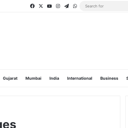
Facebook
X
YouTube
Instagram
Telegram
WhatsApp
Gujarat
Mumbai
India
International
Business
ges