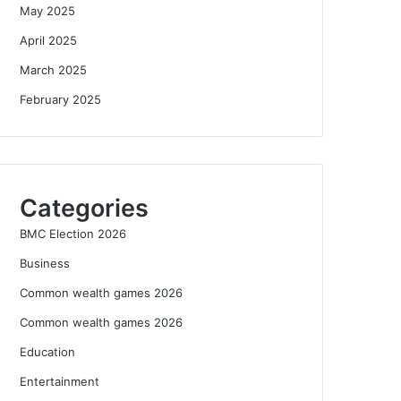
May 2025
April 2025
March 2025
February 2025
Categories
BMC Election 2026
Business
Common wealth games 2026
Common wealth games 2026
Education
Entertainment