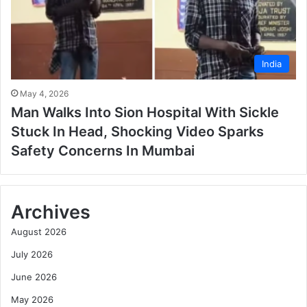
India
May 4, 2026
Man Walks Into Sion Hospital With Sickle
Stuck In Head, Shocking Video Sparks
Safety Concerns In Mumbai
Archives
August 2026
July 2026
June 2026
May 2026