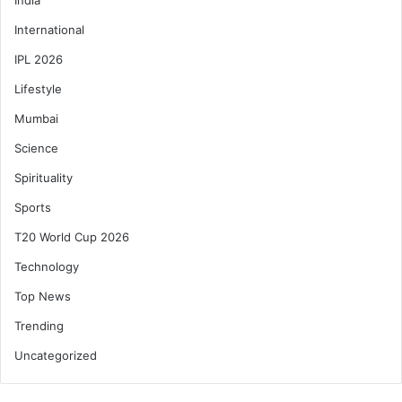
International
IPL 2026
Lifestyle
Mumbai
Science
Spirituality
Sports
T20 World Cup 2026
Technology
Top News
Trending
Uncategorized