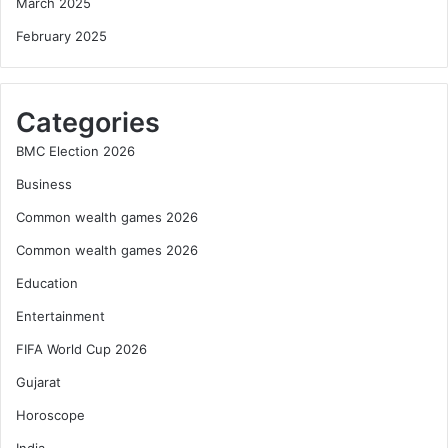
March 2025
February 2025
Categories
BMC Election 2026
Business
Common wealth games 2026
Common wealth games 2026
Education
Entertainment
FIFA World Cup 2026
Gujarat
Horoscope
India