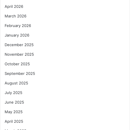
April 2026
March 2026
February 2026
January 2026
December 2025
November 2025
October 2025
September 2025
August 2025
July 2025
June 2025
May 2025
April 2025