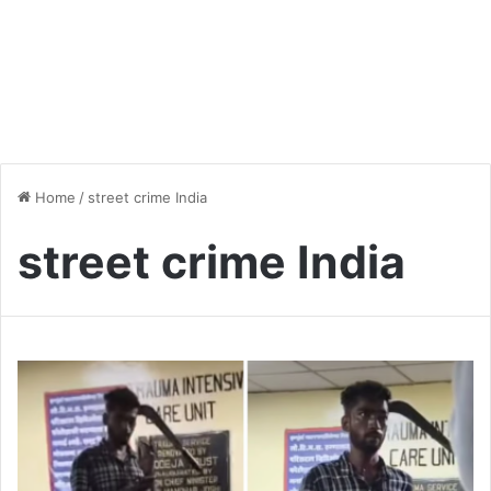
Home
/
street crime India
street crime India