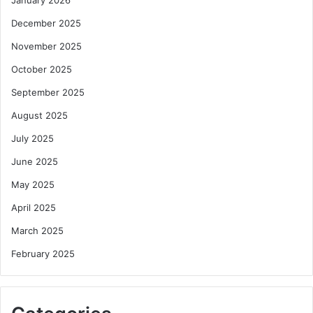
December 2025
November 2025
October 2025
September 2025
August 2025
July 2025
June 2025
May 2025
April 2025
March 2025
February 2025