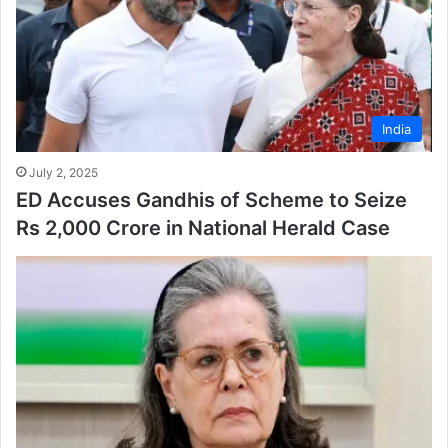
India
July 2, 2025
ED Accuses Gandhis of Scheme to Seize
Rs 2,000 Crore in National Herald Case