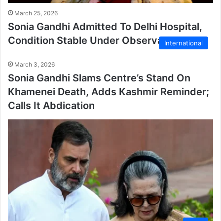
March 25, 2026
Sonia Gandhi Admitted To Delhi Hospital,
Condition Stable Under Observation
International
March 3, 2026
Sonia Gandhi Slams Centre’s Stand On
Khamenei Death, Adds Kashmir Reminder;
Calls It Abdication