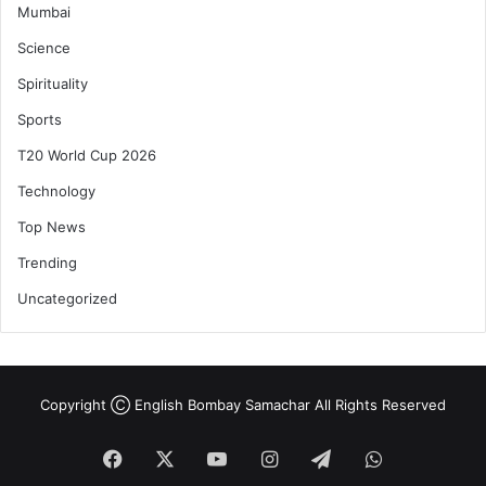
Mumbai
Science
Spirituality
Sports
T20 World Cup 2026
Technology
Top News
Trending
Uncategorized
Copyright Ⓒ English Bombay Samachar All Rights Reserved
Facebook
X
YouTube
Instagram
Telegram
WhatsApp