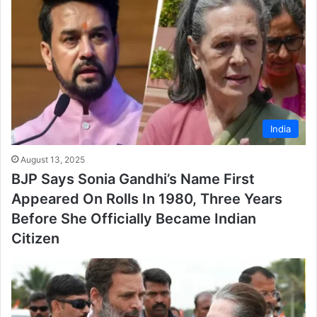
India
August 13, 2025
BJP Says Sonia Gandhi’s Name First
Appeared On Rolls In 1980, Three Years
Before She Officially Became Indian
Citizen