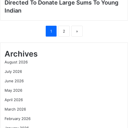
Directed To Donate Large Sums To Young
Indian
1
2
»
Archives
August 2026
July 2026
June 2026
May 2026
April 2026
March 2026
February 2026
January 2026