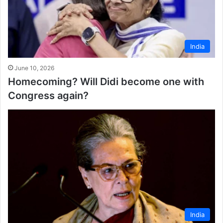
India
June 10, 2026
Homecoming? Will Didi become one with
Congress again?
India