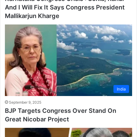
And I Will Fix It Says Congress President
Mallikarjun Kharge
India
September 9, 2025
BJP Targets Congress Over Stand On
Great Nicobar Project