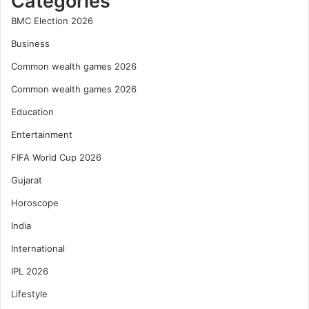
Categories
BMC Election 2026
Business
Common wealth games 2026
Common wealth games 2026
Education
Entertainment
FIFA World Cup 2026
Gujarat
Horoscope
India
International
IPL 2026
Lifestyle