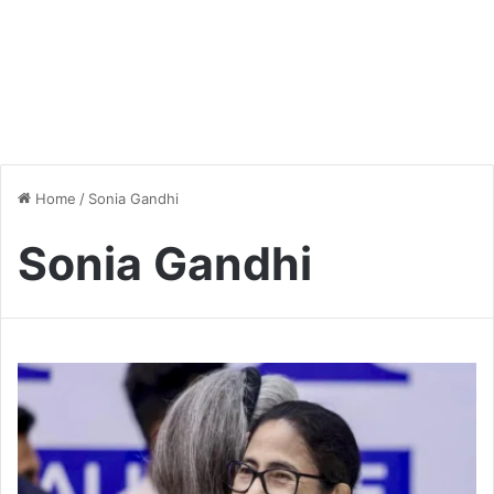
Home
/
Sonia Gandhi
Sonia Gandhi