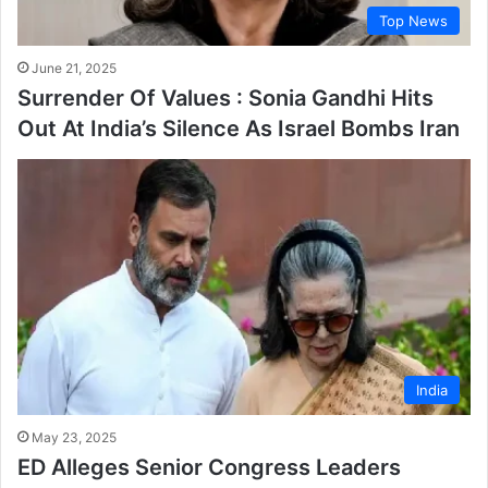
Top News
June 21, 2025
Surrender Of Values : Sonia Gandhi Hits
Out At India’s Silence As Israel Bombs Iran
India
May 23, 2025
ED Alleges Senior Congress Leaders