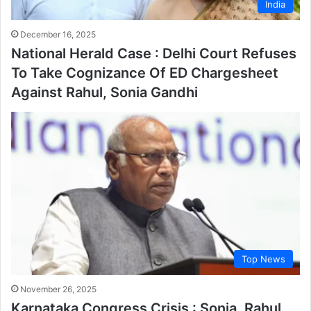
India
December 16, 2025
National Herald Case : Delhi Court Refuses
To Take Cognizance Of ED Chargesheet
Against Rahul, Sonia Gandhi
Top News
November 26, 2025
Karnataka Congress Crisis : Sonia, Rahul