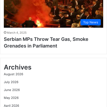
Top News
March 4, 2025
Serbian MPs Throw Tear Gas, Smoke
Grenades in Parliament
Archives
August 2026
July 2026
June 2026
May 2026
April 2026