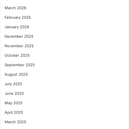
March 2026
February 2026
January 2026
December 2025
November 2025
October 2025
September 2025
August 2025
July 2025
June 2025
May 2025
April 2025
March 2025