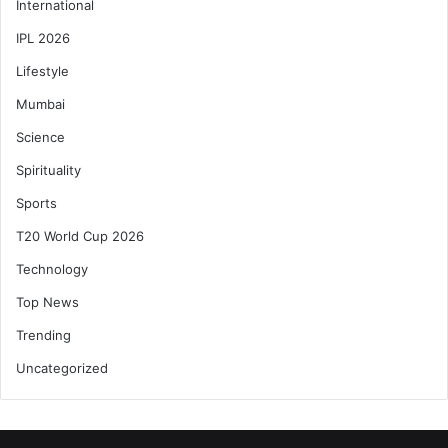
International
IPL 2026
Lifestyle
Mumbai
Science
Spirituality
Sports
T20 World Cup 2026
Technology
Top News
Trending
Uncategorized