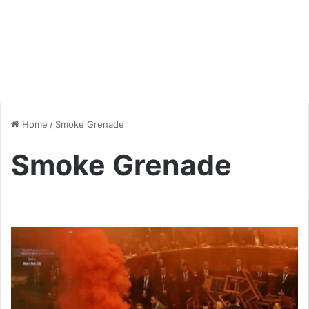
Home
/
Smoke Grenade
Smoke Grenade