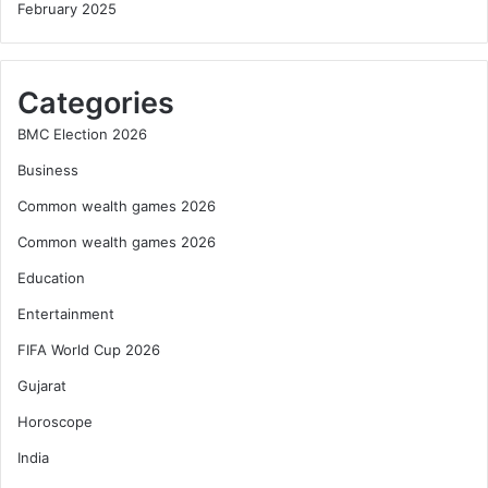
February 2025
Categories
BMC Election 2026
Business
Common wealth games 2026
Common wealth games 2026
Education
Entertainment
FIFA World Cup 2026
Gujarat
Horoscope
India