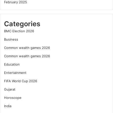
February 2025
Categories
BMC Election 2026
Business
Common wealth games 2026
Common wealth games 2026
Education
Entertainment
FIFA World Cup 2026
Gujarat
Horoscope
India