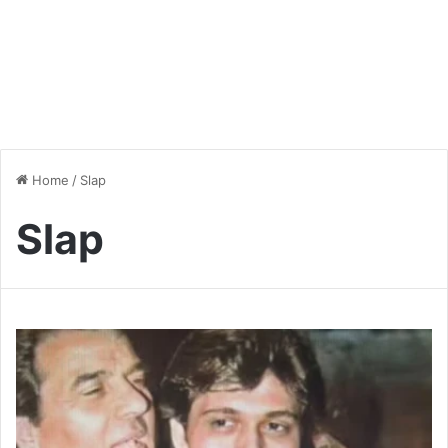
Home
/
Slap
Slap