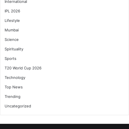
International
IPL 2026
Lifestyle
Mumbai
Science
Spirituality
Sports
T20 World Cup 2026
Technology
Top News
Trending
Uncategorized