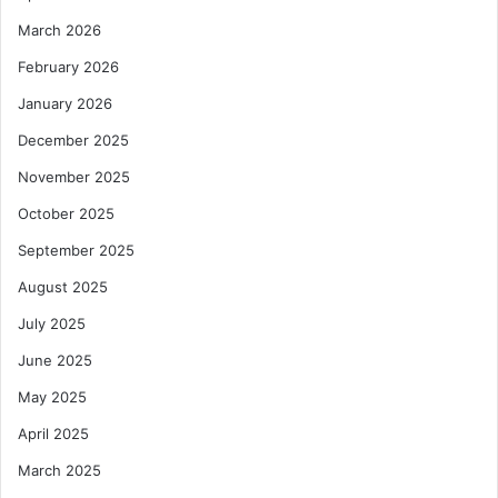
March 2026
February 2026
January 2026
December 2025
November 2025
October 2025
September 2025
August 2025
July 2025
June 2025
May 2025
April 2025
March 2025