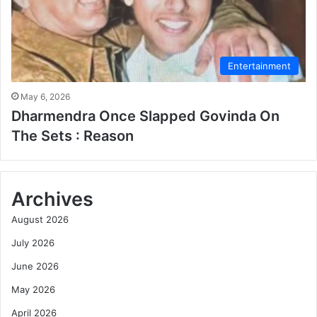
Entertainment
May 6, 2026
Dharmendra Once Slapped Govinda On
The Sets : Reason
Archives
August 2026
July 2026
June 2026
May 2026
April 2026