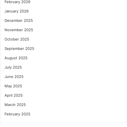
February 2026
January 2026
December 2025
November 2025
October 2025
September 2025
August 2025
July 2025
June 2025
May 2025
April 2025
March 2025
February 2025