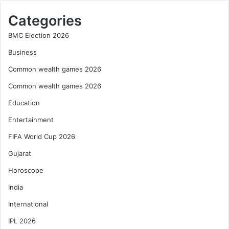
Categories
BMC Election 2026
Business
Common wealth games 2026
Common wealth games 2026
Education
Entertainment
FIFA World Cup 2026
Gujarat
Horoscope
India
International
IPL 2026