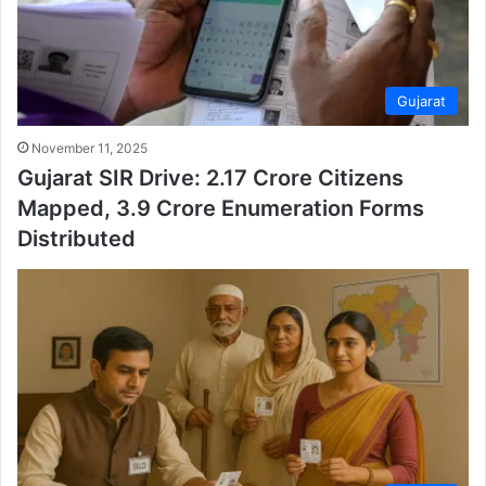
Gujarat
November 11, 2025
Gujarat SIR Drive: 2.17 Crore Citizens
Mapped, 3.9 Crore Enumeration Forms
Distributed