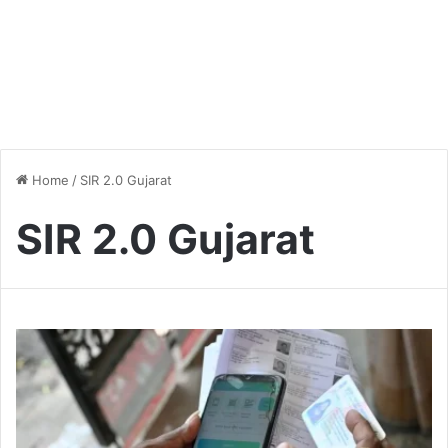
Home
/
SIR 2.0 Gujarat
SIR 2.0 Gujarat