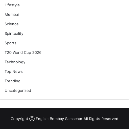
Lifestyle
Mumbai
Science
Spirituality
Sports
T20 World Cup 2026
Technology
Top News
Trending
Uncategorized
Copyright Ⓒ English Bombay Samachar All Rights Reserved