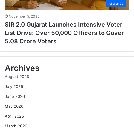
Gujarat
November 5, 2025
SIR 2.0 Gujarat Launches Intensive Voter
List Drive: Over 50,000 Officers to Cover
5.08 Crore Voters
Archives
August 2026
July 2026
June 2026
May 2026
April 2026
March 2026