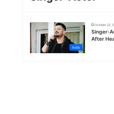
October 22, 
Singer-A
After Hea
India