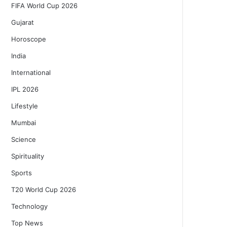
FIFA World Cup 2026
Gujarat
Horoscope
India
International
IPL 2026
Lifestyle
Mumbai
Science
Spirituality
Sports
T20 World Cup 2026
Technology
Top News