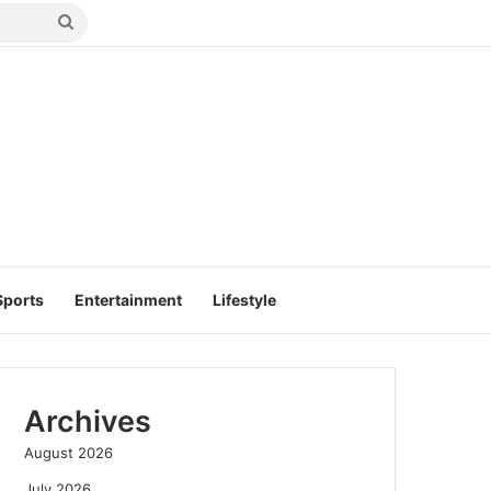
Search
for
Sports
Entertainment
Lifestyle
Archives
August 2026
July 2026