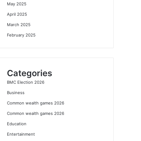
May 2025
April 2025
March 2025
February 2025
Categories
BMC Election 2026
Business
Common wealth games 2026
Common wealth games 2026
Education
Entertainment