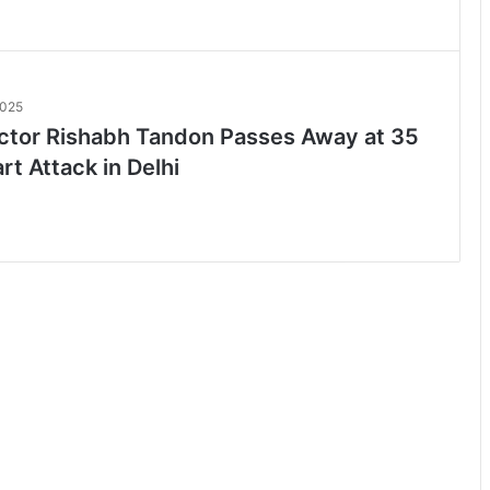
2025
ctor Rishabh Tandon Passes Away at 35
rt Attack in Delhi