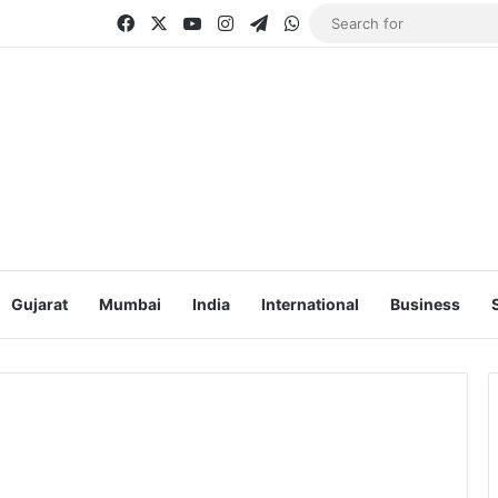
Facebook
X
YouTube
Instagram
Telegram
WhatsApp
Gujarat
Mumbai
India
International
Business