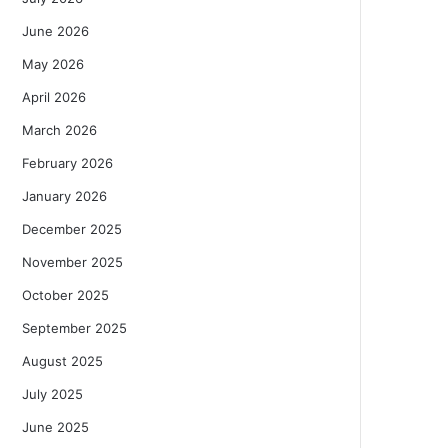
June 2026
May 2026
April 2026
March 2026
February 2026
January 2026
December 2025
November 2025
October 2025
September 2025
August 2025
July 2025
June 2025