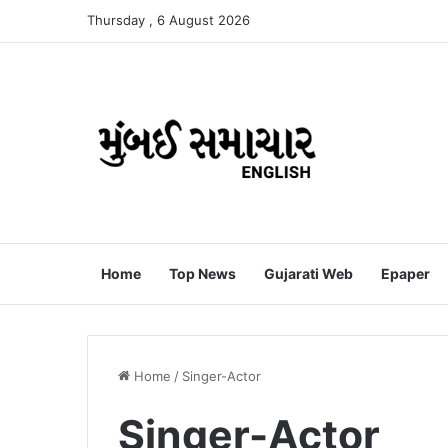
Thursday , 6 August 2026
Home
Top News
Gujarati Web
Epaper
Home
/
Singer-Actor
Singer-Actor