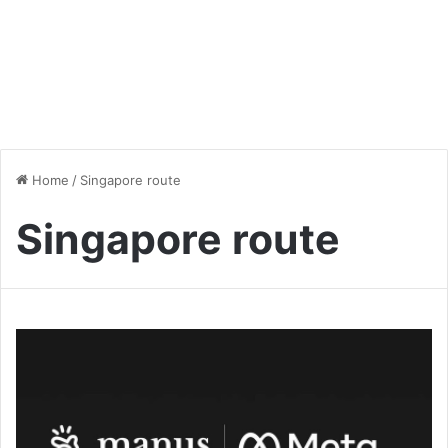
Home
/
Singapore route
Singapore route