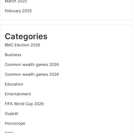
March 2025
February 2025
Categories
BMC Election 2026
Business
Common wealth games 2026
Common wealth games 2026
Education
Entertainment
FIFA World Cup 2026
Gujarat
Horoscope
India