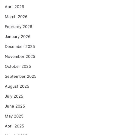
April 2026
March 2026
February 2026
January 2026
December 2025
November 2025
October 2025
September 2025
August 2025
July 2025
June 2025
May 2025
April 2025