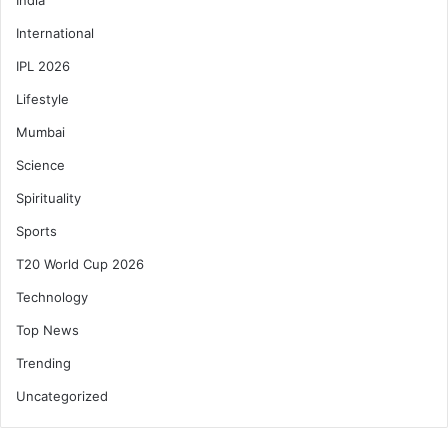
International
IPL 2026
Lifestyle
Mumbai
Science
Spirituality
Sports
T20 World Cup 2026
Technology
Top News
Trending
Uncategorized