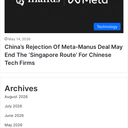
Technology
May 14, 2026
China’s Rejection Of Meta-Manus Deal May
End The ‘Singapore Route’ For Chinese
Tech Firms
Archives
August 2026
July 2026
June 2026
May 2026