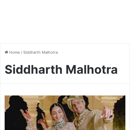
Home
/
Siddharth Malhotra
Siddharth Malhotra