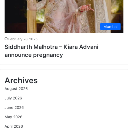
Mumbai
February 28, 2025
Siddharth Malhotra – Kiara Advani
announce pregnancy
Archives
August 2026
July 2026
June 2026
May 2026
April 2026