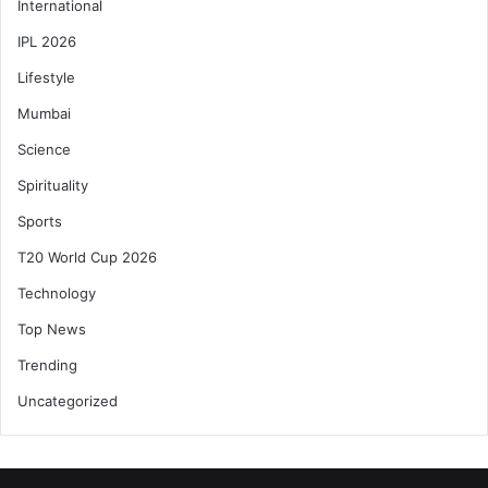
International
IPL 2026
Lifestyle
Mumbai
Science
Spirituality
Sports
T20 World Cup 2026
Technology
Top News
Trending
Uncategorized