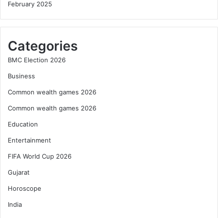
February 2025
Categories
BMC Election 2026
Business
Common wealth games 2026
Common wealth games 2026
Education
Entertainment
FIFA World Cup 2026
Gujarat
Horoscope
India