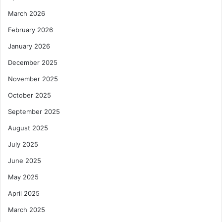
March 2026
February 2026
January 2026
December 2025
November 2025
October 2025
September 2025
August 2025
July 2025
June 2025
May 2025
April 2025
March 2025