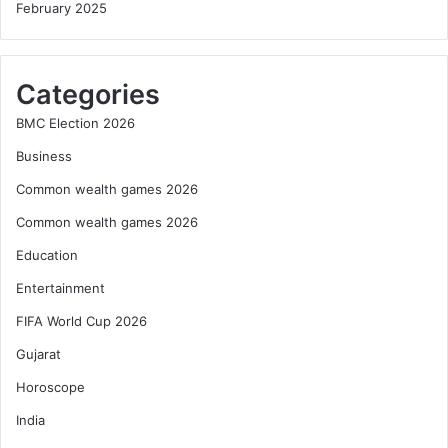
February 2025
Categories
BMC Election 2026
Business
Common wealth games 2026
Common wealth games 2026
Education
Entertainment
FIFA World Cup 2026
Gujarat
Horoscope
India