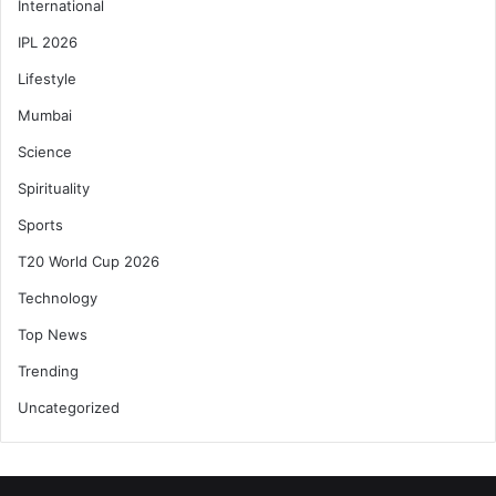
International
IPL 2026
Lifestyle
Mumbai
Science
Spirituality
Sports
T20 World Cup 2026
Technology
Top News
Trending
Uncategorized