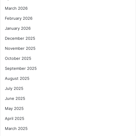
March 2026
February 2026
January 2026
December 2025
November 2025
October 2025
September 2025
August 2025
July 2025
June 2025
May 2025
April 2025
March 2025