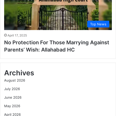
Top News
April 17, 2025
No Protection For Those Marrying Against
Parents’ Wish: Allahabad HC
Archives
August 2026
July 2026
June 2026
May 2026
April 2026