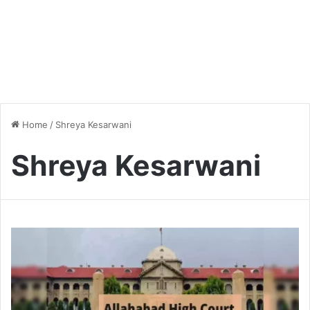
Home
/
Shreya Kesarwani
Shreya Kesarwani