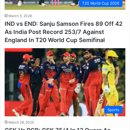
T20 World Cup 2026
March 5, 2026
IND vs END: Sanju Samson Fires 89 Off 42
As India Post Record 253/7 Against
England In T20 World Cup Semifinal
Sports
March 28, 2025