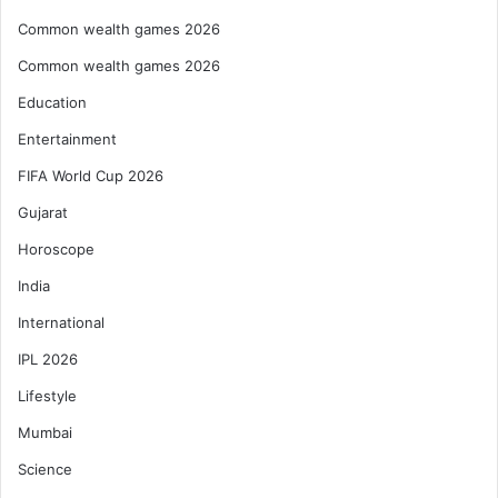
Common wealth games 2026
Common wealth games 2026
Education
Entertainment
FIFA World Cup 2026
Gujarat
Horoscope
India
International
IPL 2026
Lifestyle
Mumbai
Science