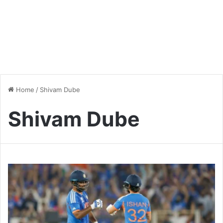
Home
/
Shivam Dube
Shivam Dube