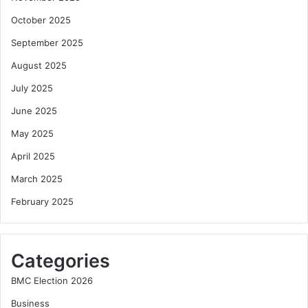
October 2025
September 2025
August 2025
July 2025
June 2025
May 2025
April 2025
March 2025
February 2025
Categories
BMC Election 2026
Business