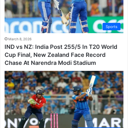
Sports
March 8, 2026
IND vs NZ: India Post 255/5 In T20 World
Cup Final, New Zealand Face Record
Chase At Narendra Modi Stadium