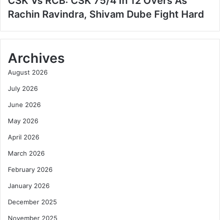
CSK Vs RCB: CSK 75/4 In 12 Overs As
Rachin Ravindra, Shivam Dube Fight Hard
Archives
August 2026
July 2026
June 2026
May 2026
April 2026
March 2026
February 2026
January 2026
December 2025
November 2025