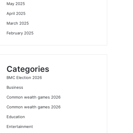
May 2025
April 2025
March 2025
February 2025
Categories
BMC Election 2026
Business
Common wealth games 2026
Common wealth games 2026
Education
Entertainment