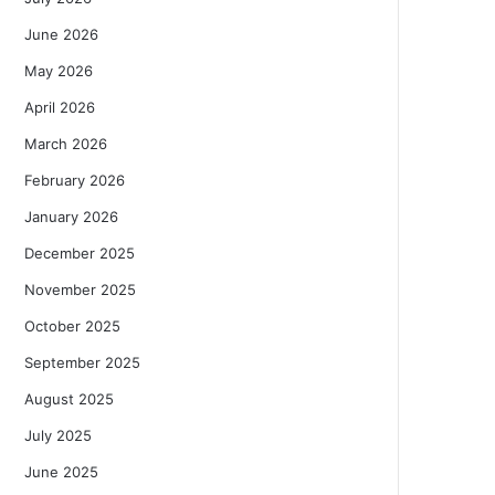
June 2026
May 2026
April 2026
March 2026
February 2026
January 2026
December 2025
November 2025
October 2025
September 2025
August 2025
July 2025
June 2025