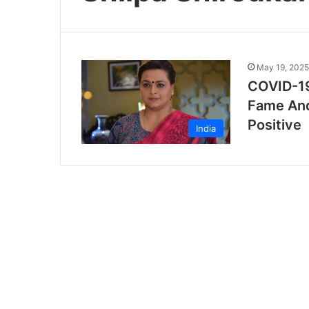
May 19, 2025
COVID-19
Fame And
Positive
India