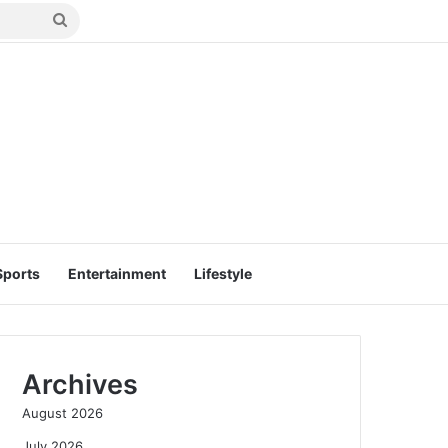
Search
for
Sports
Entertainment
Lifestyle
Archives
August 2026
July 2026