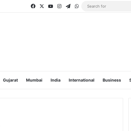
Facebook
X
YouTube
Instagram
Telegram
WhatsApp
Gujarat
Mumbai
India
International
Business
r