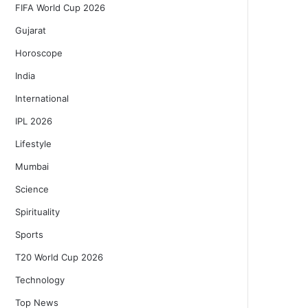
FIFA World Cup 2026
Gujarat
Horoscope
India
International
IPL 2026
Lifestyle
Mumbai
Science
Spirituality
Sports
T20 World Cup 2026
Technology
Top News