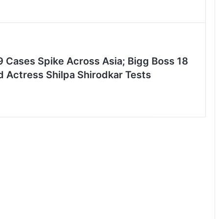
 Cases Spike Across Asia; Bigg Boss 18
 Actress Shilpa Shirodkar Tests