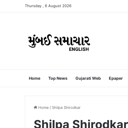
Thursday , 6 August 2026
Home
Top News
Gujarati Web
Epaper
Home
/
Shilpa Shirodkar
Shilpa Shirodka