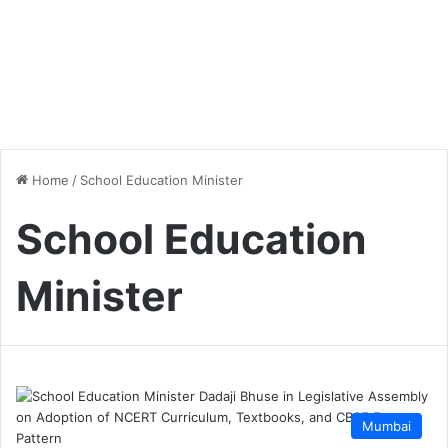
Home
/
School Education Minister
School Education
Minister
Mumbai