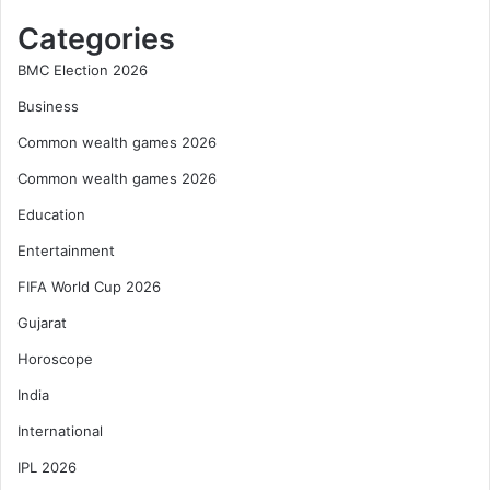
Categories
BMC Election 2026
Business
Common wealth games 2026
Common wealth games 2026
Education
Entertainment
FIFA World Cup 2026
Gujarat
Horoscope
India
International
IPL 2026