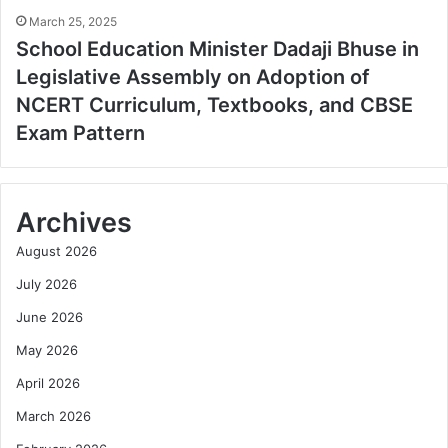
March 25, 2025
School Education Minister Dadaji Bhuse in
Legislative Assembly on Adoption of
NCERT Curriculum, Textbooks, and CBSE
Exam Pattern
Archives
August 2026
July 2026
June 2026
May 2026
April 2026
March 2026