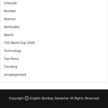
Lifestyle
Mumbai
Science
Spirituality
Sports
T20 World Cup 2026
Technology
Top News
Trending
Uncategorized
Copyright Ⓒ English Bombay Samachar All Rights Reserved