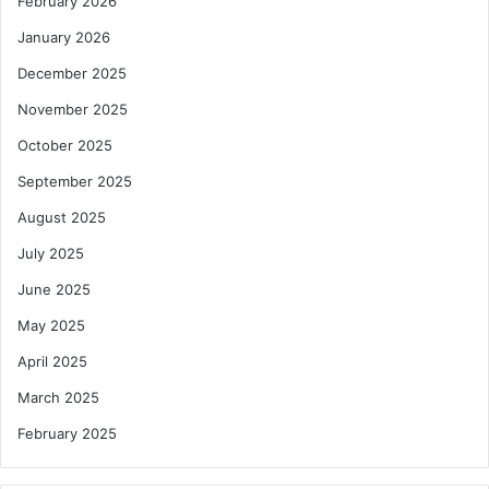
February 2026
January 2026
December 2025
November 2025
October 2025
September 2025
August 2025
July 2025
June 2025
May 2025
April 2025
March 2025
February 2025