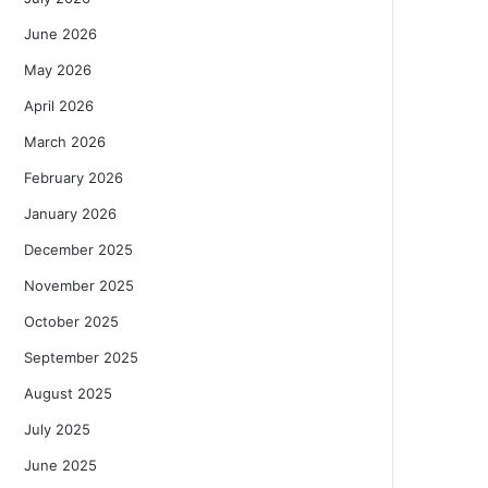
June 2026
May 2026
April 2026
March 2026
February 2026
January 2026
December 2025
November 2025
October 2025
September 2025
August 2025
July 2025
June 2025