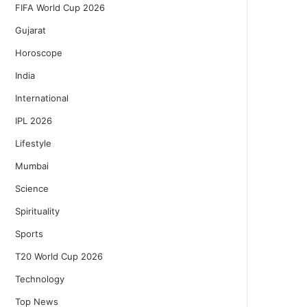
FIFA World Cup 2026
Gujarat
Horoscope
India
International
IPL 2026
Lifestyle
Mumbai
Science
Spirituality
Sports
T20 World Cup 2026
Technology
Top News