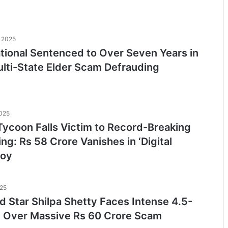
 2025
ational Sentenced to Over Seven Years in
ulti-State Elder Scam Defrauding
2025
ycoon Falls Victim to Record-Breaking
ng: Rs 58 Crore Vanishes in ‘Digital
loy
025
d Star Shilpa Shetty Faces Intense 4.5-
ll Over Massive Rs 60 Crore Scam