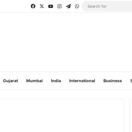
Facebook
X
YouTube
Instagram
Telegram
WhatsApp
Gujarat
Mumbai
India
International
Business