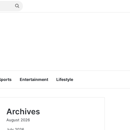
Search
for
Sports
Entertainment
Lifestyle
Archives
August 2026
July 2026