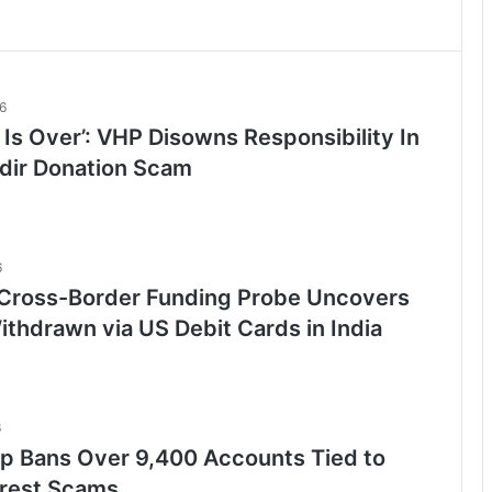
6
 Is Over’: VHP Disowns Responsibility In
ir Donation Scam
6
Cross-Border Funding Probe Uncovers
ithdrawn via US Debit Cards in India
6
 Bans Over 9,400 Accounts Tied to
rrest Scams