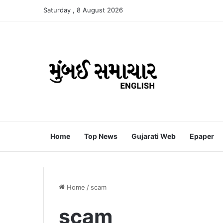
Saturday , 8 August 2026
Home
Top News
Gujarati Web
Epaper
Home
/
scam
scam