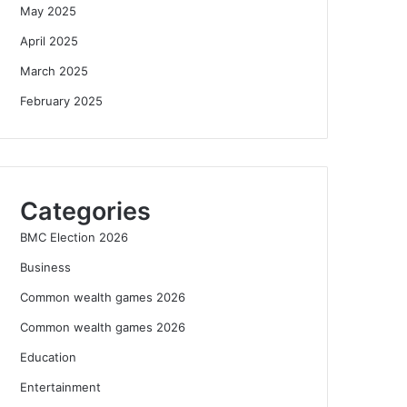
May 2025
April 2025
March 2025
February 2025
Categories
BMC Election 2026
Business
Common wealth games 2026
Common wealth games 2026
Education
Entertainment