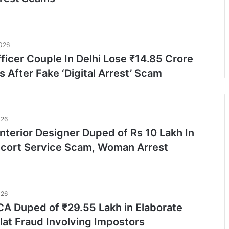
2026
ficer Couple In Delhi Lose ₹14.85 Crore
s After Fake ‘Digital Arrest’ Scam
026
nterior Designer Duped of Rs 10 Lakh In
scort Service Scam, Woman Arrest
026
A Duped of ₹29.55 Lakh in Elaborate
lat Fraud Involving Impostors