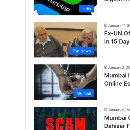
India
January 11, 
Ex-UN Of
In 15 Day
Top News
January 8, 2
Mumbai I
Online E
Mumbai
January 6, 2
Mumbai C
Dahisar F