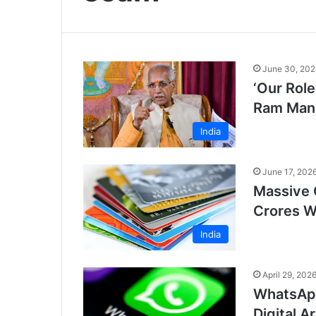
June 30, 202
‘Our Role
Ram Mand
India
June 17, 202
Massive 
Crores W
India
April 29, 202
WhatsApp
Digital A