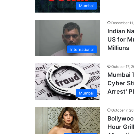
Mumbai
December 11,
Indian N
US for M
Millions
International
October 17, 
Mumbai T
Cyber Sti
Arrest’ P
Mumbai
October 7, 2
Bollywoo
Hour Gri