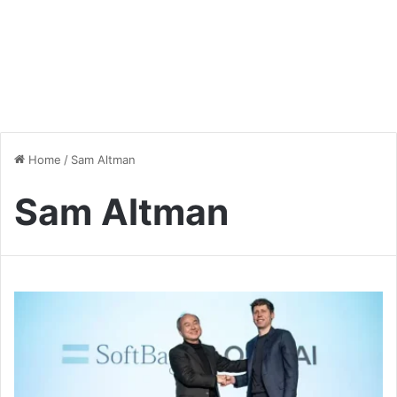
Home
/
Sam Altman
Sam Altman