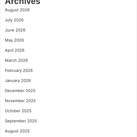
Archives
August 2026
July 2026
June 2026
May 2026
April 2026
March 2026
February 2026
January 2026
December 2025
November 2025
October 2025
September 2025
August 2025