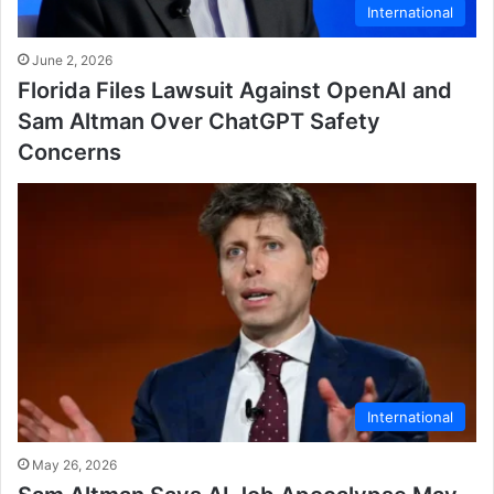
International
June 2, 2026
Florida Files Lawsuit Against OpenAI and
Sam Altman Over ChatGPT Safety
Concerns
International
May 26, 2026