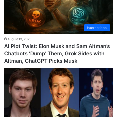
International
August 13, 2025
AI Plot Twist: Elon Musk and Sam Altman’s
Chatbots ‘Dump’ Them, Grok Sides with
Altman, ChatGPT Picks Musk