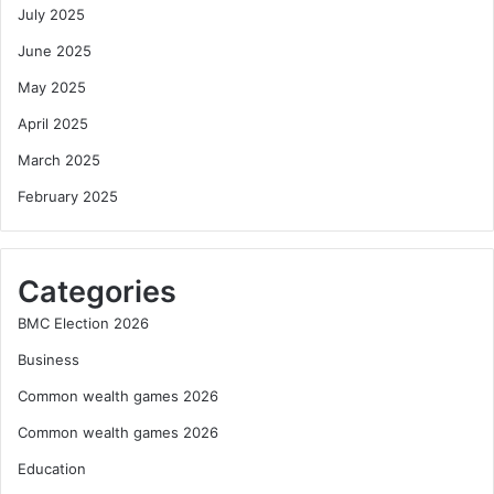
July 2025
June 2025
May 2025
April 2025
March 2025
February 2025
Categories
BMC Election 2026
Business
Common wealth games 2026
Common wealth games 2026
Education