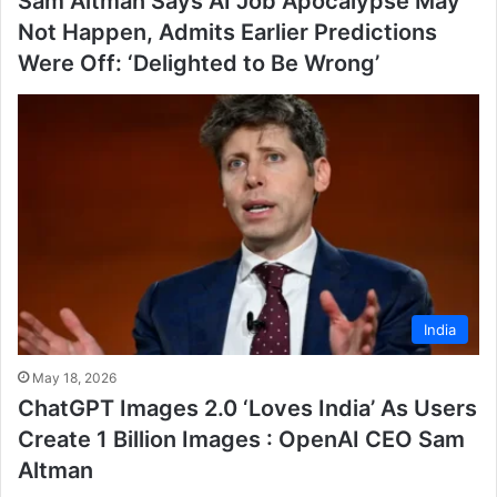
Sam Altman Says AI Job Apocalypse May
Not Happen, Admits Earlier Predictions
Were Off: ‘Delighted to Be Wrong’
India
May 18, 2026
ChatGPT Images 2.0 ‘Loves India’ As Users
Create 1 Billion Images : OpenAI CEO Sam
Altman