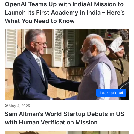
OpenAI Teams Up with IndiaAI Mission to
Launch Its First Academy in India – Here’s
What You Need to Know
International
May 4, 2025
Sam Altman’s World Startup Debuts in US
with Human Verification Mission