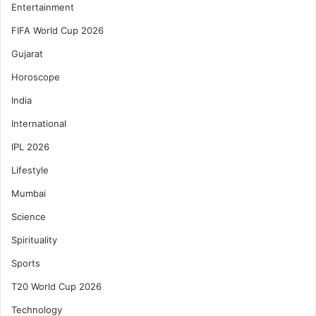
Entertainment
FIFA World Cup 2026
Gujarat
Horoscope
India
International
IPL 2026
Lifestyle
Mumbai
Science
Spirituality
Sports
T20 World Cup 2026
Technology