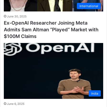
International
June 30, 2025
Ex-OpenAI Researcher Joining Meta
Admits Sam Altman “Played” Market with
$100M Claims
India
June 6, 2025