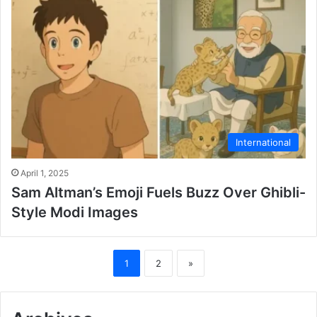
International
April 1, 2025
Sam Altman’s Emoji Fuels Buzz Over Ghibli-
Style Modi Images
1
2
»