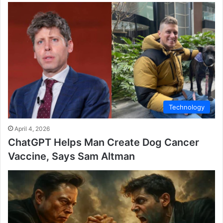
Technology
April 4, 2026
ChatGPT Helps Man Create Dog Cancer
Vaccine, Says Sam Altman