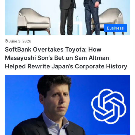
Business
June 3, 2026
SoftBank Overtakes Toyota: How
Masayoshi Son’s Bet on Sam Altman
Helped Rewrite Japan’s Corporate History