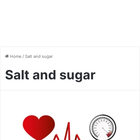
Home
/
Salt and sugar
Salt and sugar