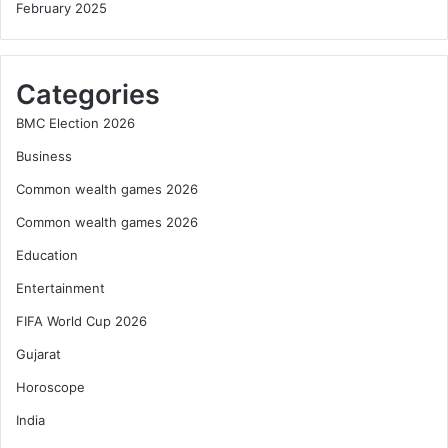
February 2025
Categories
BMC Election 2026
Business
Common wealth games 2026
Common wealth games 2026
Education
Entertainment
FIFA World Cup 2026
Gujarat
Horoscope
India