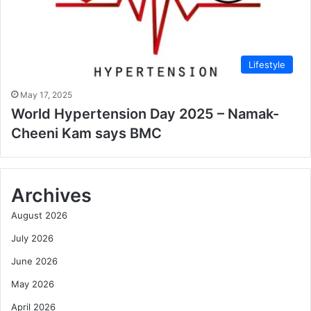
Lifestyle
May 17, 2025
World Hypertension Day 2025 – Namak-
Cheeni Kam says BMC
Archives
August 2026
July 2026
June 2026
May 2026
April 2026