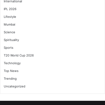
International
IPL 2026
Lifestyle
Mumbai
Science
Spirituality
Sports
T20 World Cup 2026
Technology
Top News
Trending
Uncategorized