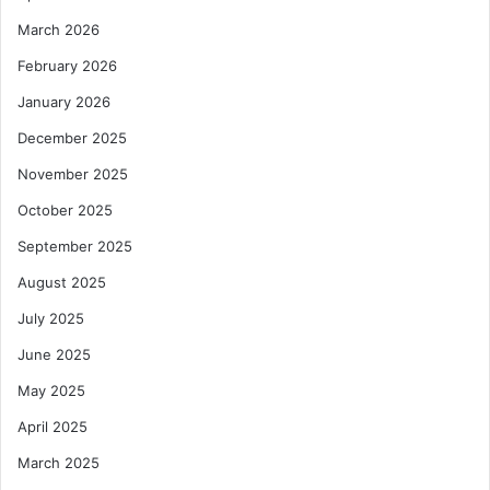
March 2026
February 2026
January 2026
December 2025
November 2025
October 2025
September 2025
August 2025
July 2025
June 2025
May 2025
April 2025
March 2025