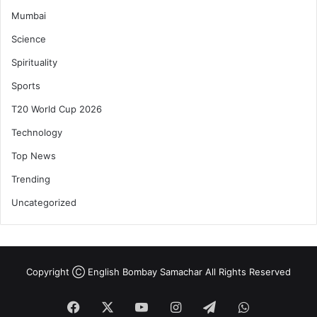
Mumbai
Science
Spirituality
Sports
T20 World Cup 2026
Technology
Top News
Trending
Uncategorized
Copyright Ⓒ English Bombay Samachar All Rights Reserved
Facebook
X
YouTube
Instagram
Telegram
WhatsApp