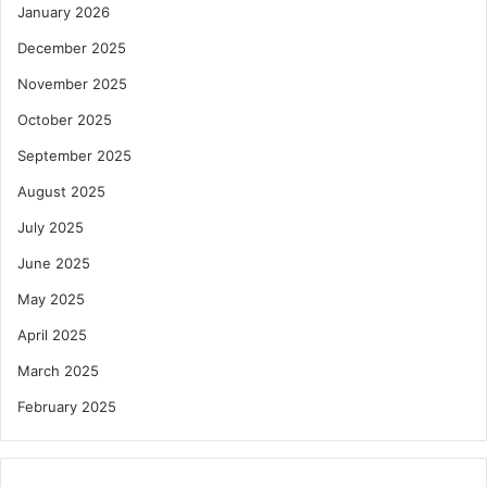
January 2026
December 2025
November 2025
October 2025
September 2025
August 2025
July 2025
June 2025
May 2025
April 2025
March 2025
February 2025