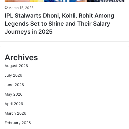
March 15, 2025
IPL Stalwarts Dhoni, Kohli, Rohit Among
Legends Set to Shine and Their Salary
Journeys in 2025
Archives
August 2026
July 2026
June 2026
May 2026
April 2026
March 2026
February 2026