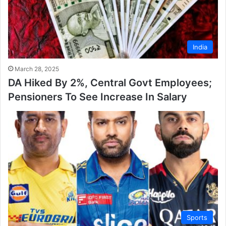
India
March 28, 2025
DA Hiked By 2%, Central Govt Employees;
Pensioners To See Increase In Salary
Sports