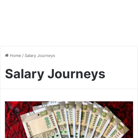
Home
/
Salary Journeys
Salary Journeys