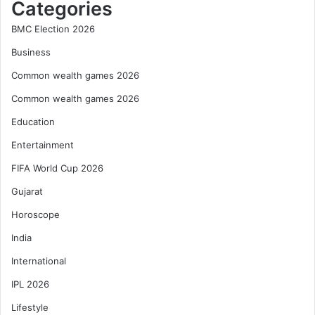
Categories
BMC Election 2026
Business
Common wealth games 2026
Common wealth games 2026
Education
Entertainment
FIFA World Cup 2026
Gujarat
Horoscope
India
International
IPL 2026
Lifestyle