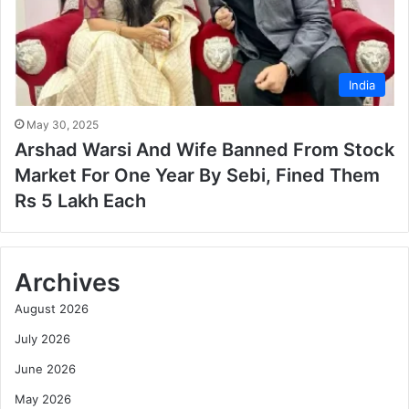
India
May 30, 2025
Arshad Warsi And Wife Banned From Stock
Market For One Year By Sebi, Fined Them
Rs 5 Lakh Each
Archives
August 2026
July 2026
June 2026
May 2026