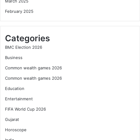
March 2025
February 2025
Categories
BMC Election 2026
Business
Common wealth games 2026
Common wealth games 2026
Education
Entertainment
FIFA World Cup 2026
Gujarat
Horoscope
India