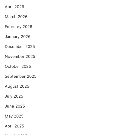
April 2026
March 2026
February 2026
January 2026
December 2025
November 2025
October 2025
September 2025
August 2025
July 2025
June 2025
May 2025
April 2025