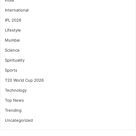
International
IPL 2026
Lifestyle
Mumbai
Science
Spirituality
Sports
T20 World Cup 2026
Technology
Top News
Trending
Uncategorized