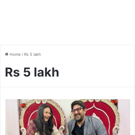
Home
/
Rs 5 lakh
Rs 5 lakh