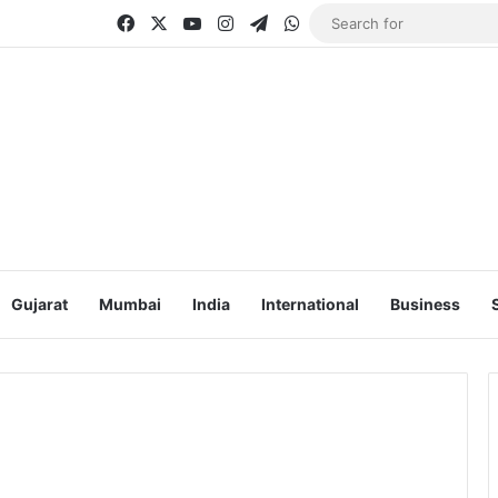
Facebook
X
YouTube
Instagram
Telegram
WhatsApp
Gujarat
Mumbai
India
International
Business