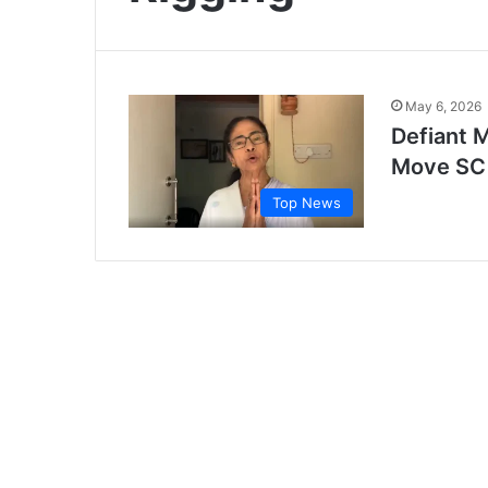
May 6, 2026
Defiant 
Move SC 
Top News