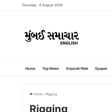
Thursday , 6 August 2026
Home
Top News
Gujarati Web
Epaper
Home
/
Rigging
Rigging