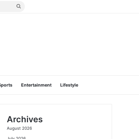
Search
for
Sports
Entertainment
Lifestyle
Archives
August 2026
July 2026