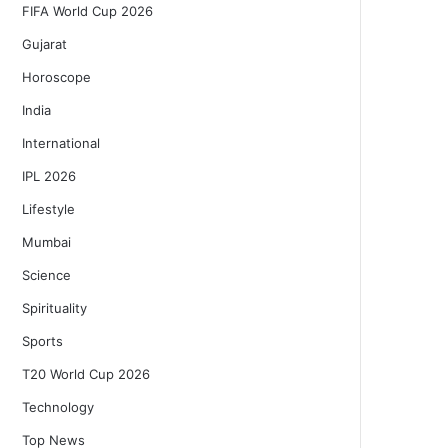
FIFA World Cup 2026
Gujarat
Horoscope
India
International
IPL 2026
Lifestyle
Mumbai
Science
Spirituality
Sports
T20 World Cup 2026
Technology
Top News