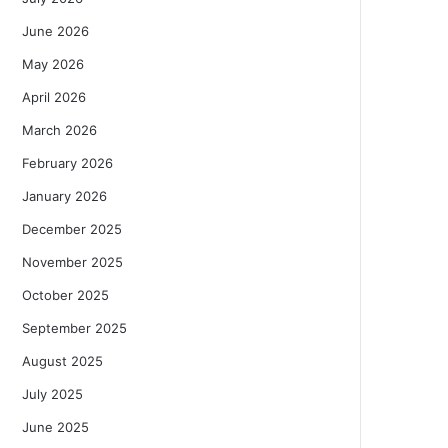
June 2026
May 2026
April 2026
March 2026
February 2026
January 2026
December 2025
November 2025
October 2025
September 2025
August 2025
July 2025
June 2025