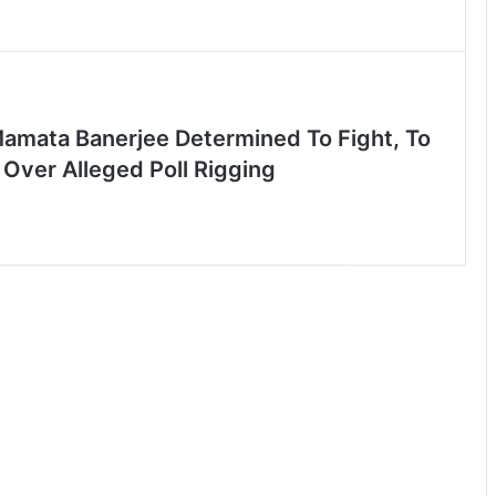
Mamata Banerjee Determined To Fight, To
Over Alleged Poll Rigging