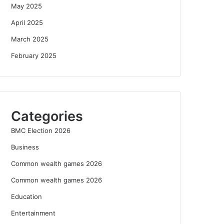
May 2025
April 2025
March 2025
February 2025
Categories
BMC Election 2026
Business
Common wealth games 2026
Common wealth games 2026
Education
Entertainment