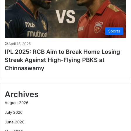
Sports
April 18, 2025
IPL 2025: RCB Aim to Break Home Losing
Streak Against High-Flying PBKS at
Chinnaswamy
Archives
August 2026
July 2026
June 2026