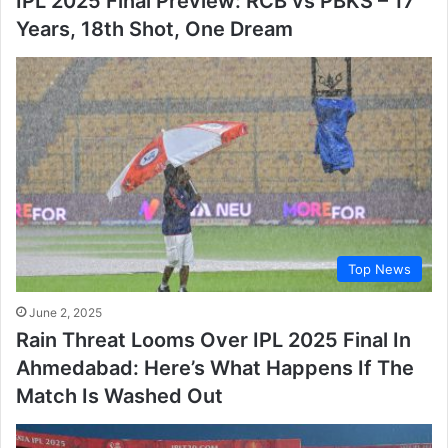
IPL 2025 Final Preview: RCB vs PBKS – 17
Years, 18th Shot, One Dream
Top News
June 2, 2025
Rain Threat Looms Over IPL 2025 Final In
Ahmedabad: Here’s What Happens If The
Match Is Washed Out