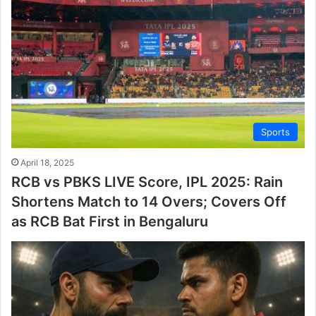
Sports
April 18, 2025
RCB vs PBKS LIVE Score, IPL 2025: Rain
Shortens Match to 14 Overs; Covers Off
as RCB Bat First in Bengaluru