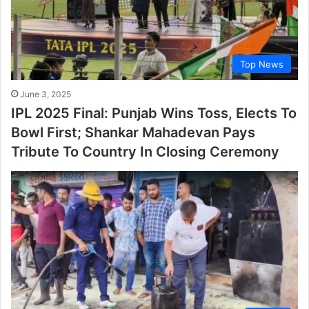
Top News
June 3, 2025
IPL 2025 Final: Punjab Wins Toss, Elects To
Bowl First; Shankar Mahadevan Pays
Tribute To Country In Closing Ceremony