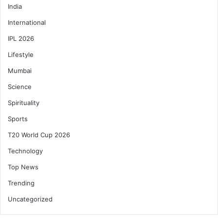
India
International
IPL 2026
Lifestyle
Mumbai
Science
Spirituality
Sports
T20 World Cup 2026
Technology
Top News
Trending
Uncategorized