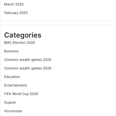
March 2025
February 2025
Categories
BMC Election 2026
Business
Common wealth games 2026
Common wealth games 2026
Education
Entertainment
FIFA World Cup 2026
Gujarat
Horoscope