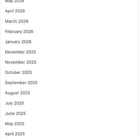
May 2026
April 2026
March 2026
February 2026
January 2026
December 2025
November 2025
October 2025
September 2025
August 2025
July 2025
June 2025
May 2025
April 2025