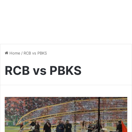
Home
/
RCB vs PBKS
RCB vs PBKS