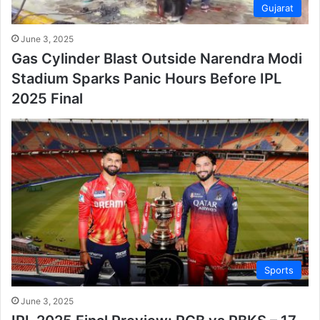
Gujarat
June 3, 2025
Gas Cylinder Blast Outside Narendra Modi
Stadium Sparks Panic Hours Before IPL
2025 Final
Sports
June 3, 2025