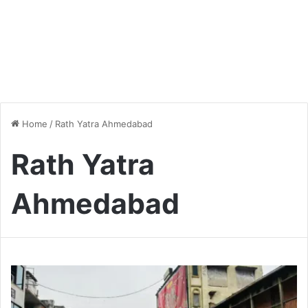
Home
/
Rath Yatra Ahmedabad
Rath Yatra
Ahmedabad