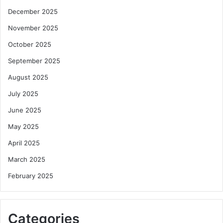
December 2025
November 2025
October 2025
September 2025
August 2025
July 2025
June 2025
May 2025
April 2025
March 2025
February 2025
Categories