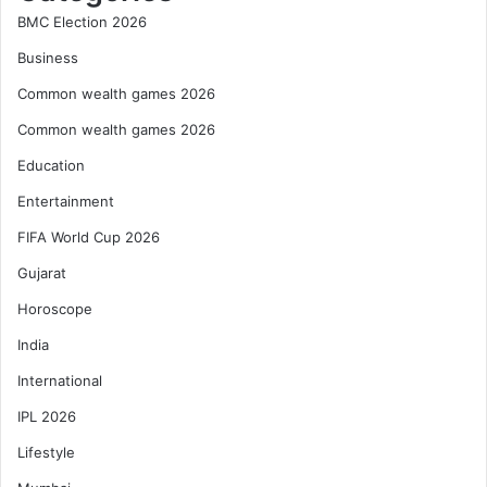
BMC Election 2026
Business
Common wealth games 2026
Common wealth games 2026
Education
Entertainment
FIFA World Cup 2026
Gujarat
Horoscope
India
International
IPL 2026
Lifestyle