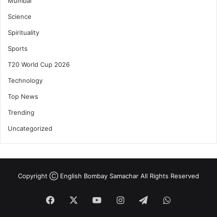
Mumbai
Science
Spirituality
Sports
T20 World Cup 2026
Technology
Top News
Trending
Uncategorized
Copyright Ⓒ English Bombay Samachar All Rights Reserved
Facebook
X
YouTube
Instagram
Telegram
WhatsApp