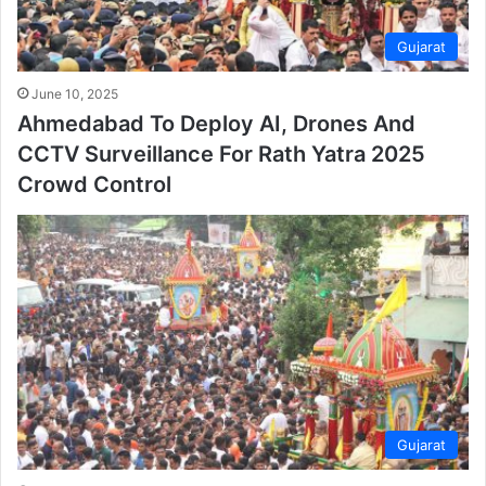
Gujarat
June 10, 2025
Ahmedabad To Deploy AI, Drones And
CCTV Surveillance For Rath Yatra 2025
Crowd Control
Gujarat