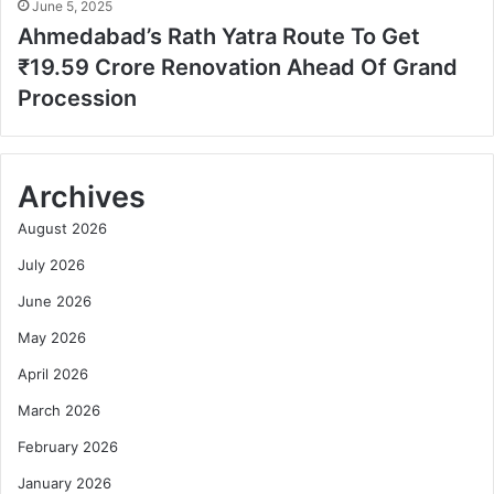
June 5, 2025
Ahmedabad’s Rath Yatra Route To Get
₹19.59 Crore Renovation Ahead Of Grand
Procession
Archives
August 2026
July 2026
June 2026
May 2026
April 2026
March 2026
February 2026
January 2026