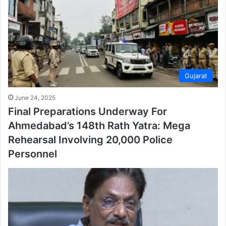
Gujarat
June 24, 2025
Final Preparations Underway For
Ahmedabad’s 148th Rath Yatra: Mega
Rehearsal Involving 20,000 Police
Personnel