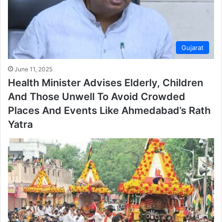
Gujarat
June 11, 2025
Health Minister Advises Elderly, Children
And Those Unwell To Avoid Crowded
Places And Events Like Ahmedabad’s Rath
Yatra