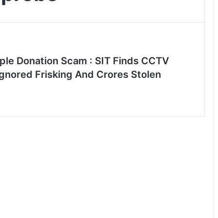
le Donation Scam : SIT Finds CCTV
Ignored Frisking And Crores Stolen