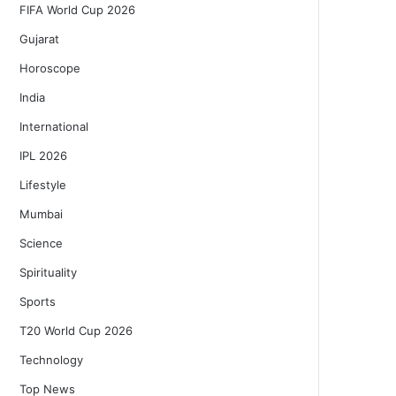
FIFA World Cup 2026
Gujarat
Horoscope
India
International
IPL 2026
Lifestyle
Mumbai
Science
Spirituality
Sports
T20 World Cup 2026
Technology
Top News