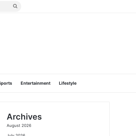
Search
for
Sports
Entertainment
Lifestyle
Archives
August 2026
July 2026