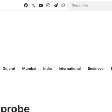
Facebook
X
YouTube
Instagram
Telegram
WhatsApp
Gujarat
Mumbai
India
International
Business
 probe