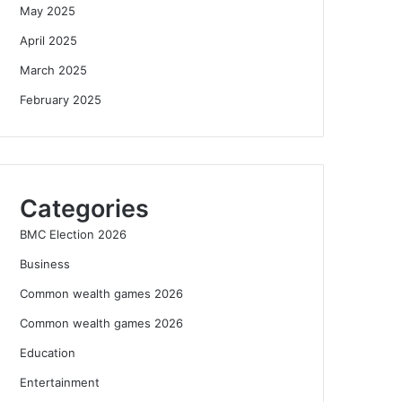
May 2025
April 2025
March 2025
February 2025
Categories
BMC Election 2026
Business
Common wealth games 2026
Common wealth games 2026
Education
Entertainment