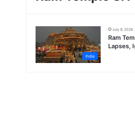
July 8, 2026
Ram Temp
Lapses, 
India