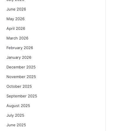
June 2026
May 2026
April 2026
March 2026
February 2026
January 2026
December 2025
November 2025
October 2025
September 2025
August 2025
July 2025
June 2025