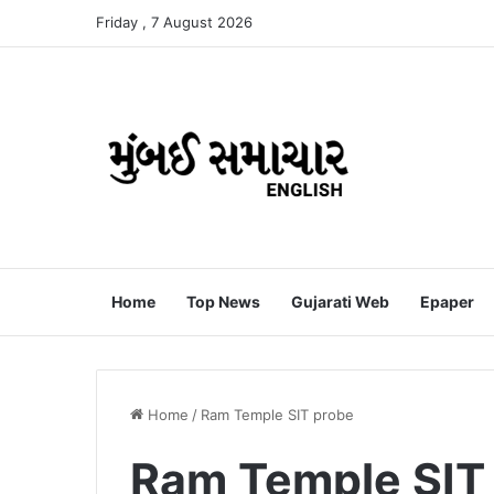
Friday , 7 August 2026
Home
Top News
Gujarati Web
Epaper
Home
/
Ram Temple SIT probe
Ram Temple SIT