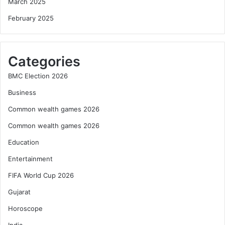
March 2025
February 2025
Categories
BMC Election 2026
Business
Common wealth games 2026
Common wealth games 2026
Education
Entertainment
FIFA World Cup 2026
Gujarat
Horoscope
India