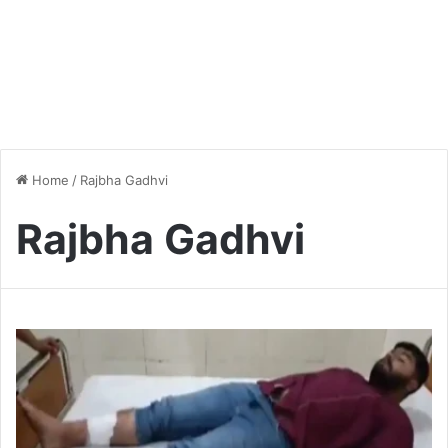
Home
/
Rajbha Gadhvi
Rajbha Gadhvi