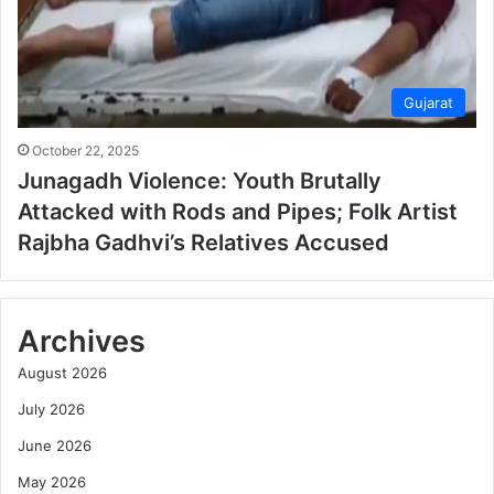
Gujarat
October 22, 2025
Junagadh Violence: Youth Brutally
Attacked with Rods and Pipes; Folk Artist
Rajbha Gadhvi’s Relatives Accused
Archives
August 2026
July 2026
June 2026
May 2026