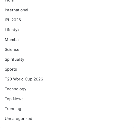
International
IPL 2026
Lifestyle
Mumbai
Science
Spirituality
Sports
T20 World Cup 2026
Technology
Top News
Trending
Uncategorized