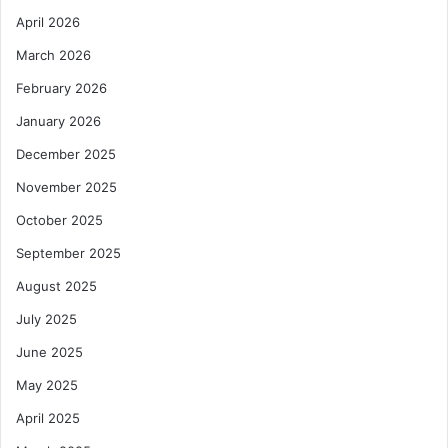
April 2026
March 2026
February 2026
January 2026
December 2025
November 2025
October 2025
September 2025
August 2025
July 2025
June 2025
May 2025
April 2025