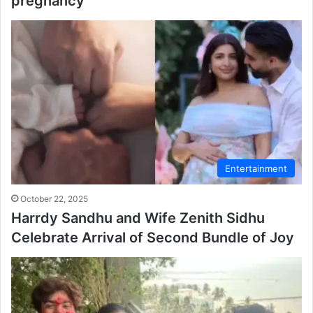
pregnancy
Entertainment
October 22, 2025
Harrdy Sandhu and Wife Zenith Sidhu
Celebrate Arrival of Second Bundle of Joy