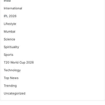
India
International
IPL 2026
Lifestyle
Mumbai
Science
Spirituality
Sports
T20 World Cup 2026
Technology
Top News
Trending
Uncategorized