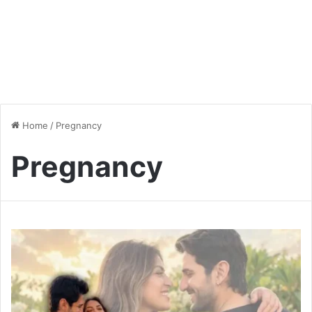
Home
/
Pregnancy
Pregnancy