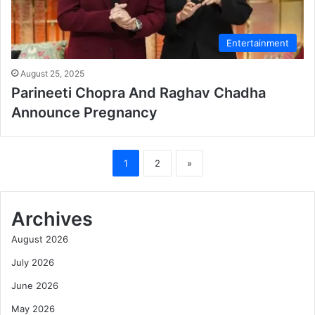
Entertainment
August 25, 2025
Parineeti Chopra And Raghav Chadha
Announce Pregnancy
1
2
»
Archives
August 2026
July 2026
June 2026
May 2026