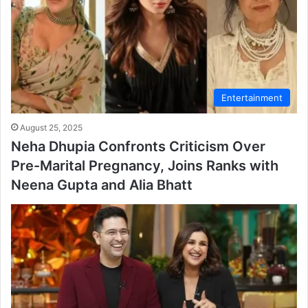
Entertainment
August 25, 2025
Neha Dhupia Confronts Criticism Over
Pre-Marital Pregnancy, Joins Ranks with
Neena Gupta and Alia Bhatt