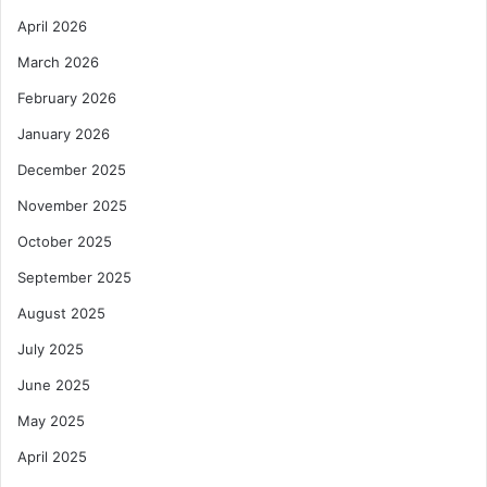
April 2026
March 2026
February 2026
January 2026
December 2025
November 2025
October 2025
September 2025
August 2025
July 2025
June 2025
May 2025
April 2025