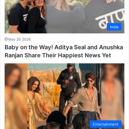
India
May 29, 2026
Baby on the Way! Aditya Seal and Anushka
Ranjan Share Their Happiest News Yet
Entertainment