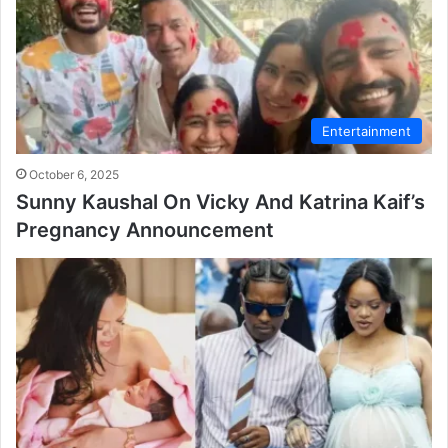
Entertainment
October 6, 2025
Sunny Kaushal On Vicky And Katrina Kaif’s
Pregnancy Announcement