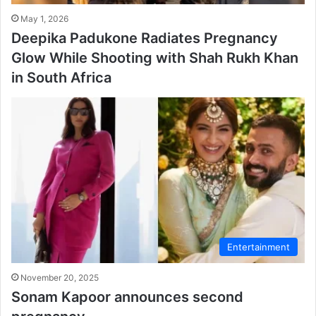
May 1, 2026
Deepika Padukone Radiates Pregnancy
Glow While Shooting with Shah Rukh Khan
in South Africa
Entertainment
November 20, 2025
Sonam Kapoor announces second