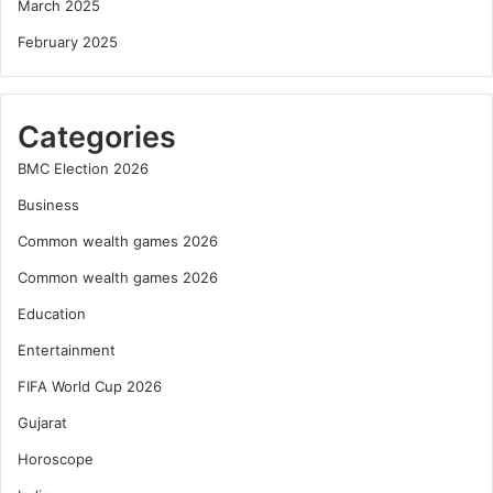
March 2025
February 2025
Categories
BMC Election 2026
Business
Common wealth games 2026
Common wealth games 2026
Education
Entertainment
FIFA World Cup 2026
Gujarat
Horoscope