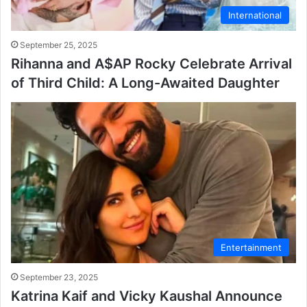
International
September 25, 2025
Rihanna and A$AP Rocky Celebrate Arrival
of Third Child: A Long-Awaited Daughter
Entertainment
September 23, 2025
Katrina Kaif and Vicky Kaushal Announce