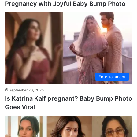
Pregnancy with Joyful Baby Bump Photo
Entertainment
September 20, 2025
Is Katrina Kaif pregnant? Baby Bump Photo
Goes Viral