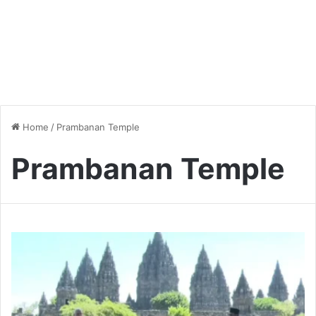
Home
/
Prambanan Temple
Prambanan Temple