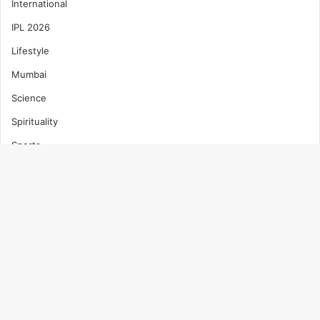
International
IPL 2026
Lifestyle
Mumbai
Science
Spirituality
Sports
T20 World Cup 2026
Technology
B
Top News
t
Trending
t
Uncategorized
b