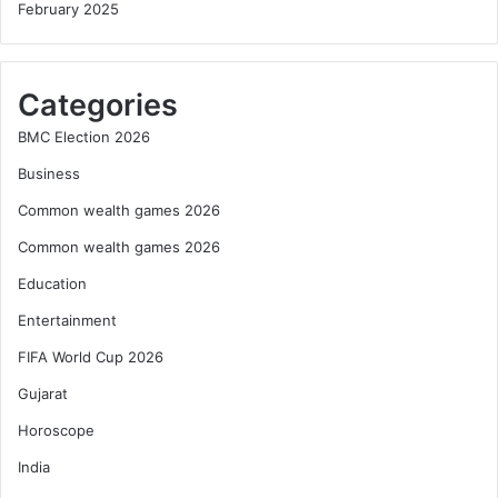
February 2025
Categories
BMC Election 2026
Business
Common wealth games 2026
Common wealth games 2026
Education
Entertainment
FIFA World Cup 2026
Gujarat
Horoscope
India