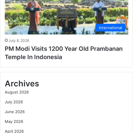
International
July 8, 2026
PM Modi Visits 1200 Year Old Prambanan
Temple In Indonesia
Archives
August 2026
July 2026
June 2026
May 2026
April 2026