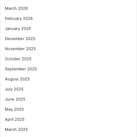
March 2026
February 2026
January 2026
December 2025
November 2025
October 2025
September 2025
August 2025
July 2025
June 2025
May 2025
April 2025
March 2025