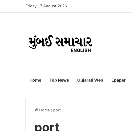
Friday , 7 August 2026
Home
Top News
Gujarati Web
Epaper
Home
/
port
port