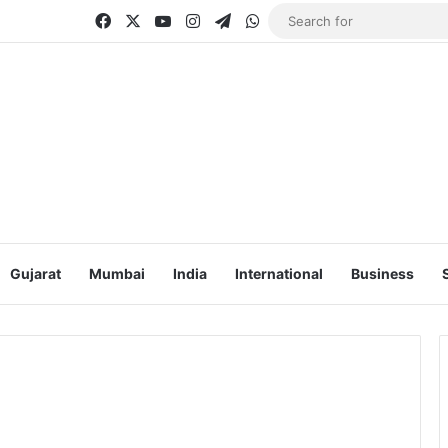
Facebook
X
YouTube
Instagram
Telegram
WhatsApp
Gujarat
Mumbai
India
International
Business