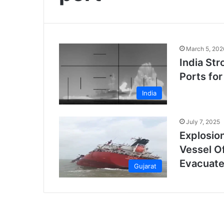
March 5, 202
India Str
Ports for
India
July 7, 2025
Explosio
Vessel O
Evacuat
Gujarat