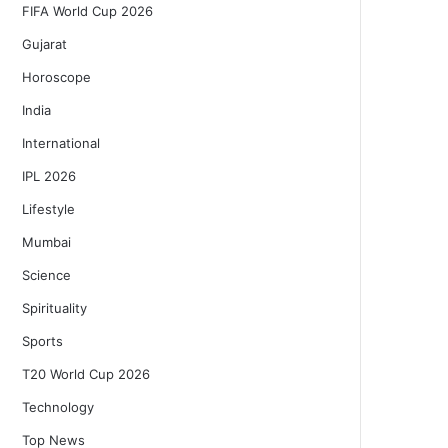
FIFA World Cup 2026
Gujarat
Horoscope
India
International
IPL 2026
Lifestyle
Mumbai
Science
Spirituality
Sports
T20 World Cup 2026
Technology
Top News