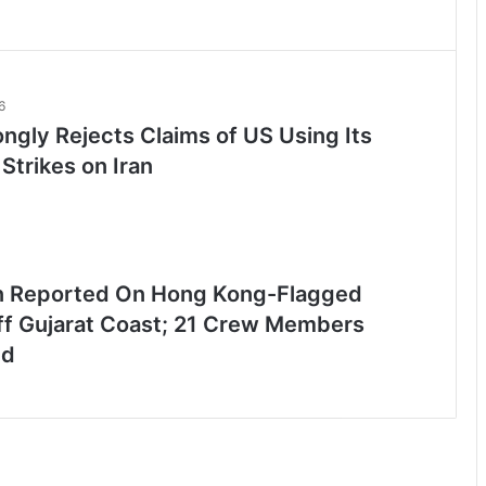
6
ongly Rejects Claims of US Using Its
 Strikes on Iran
n Reported On Hong Kong-Flagged
ff Gujarat Coast; 21 Crew Members
ed