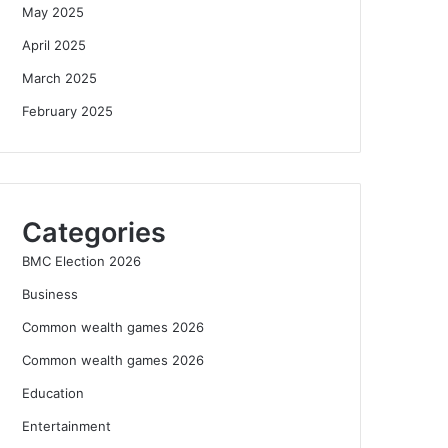
May 2025
April 2025
March 2025
February 2025
Categories
BMC Election 2026
Business
Common wealth games 2026
Common wealth games 2026
Education
Entertainment