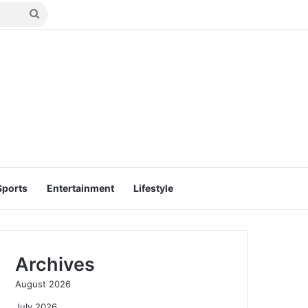
Search
for
Sports
Entertainment
Lifestyle
Archives
August 2026
July 2026