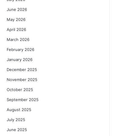
June 2026
May 2026
April 2026
March 2026
February 2026
January 2026
December 2025
November 2025
October 2025
September 2025
August 2025
July 2025
June 2025