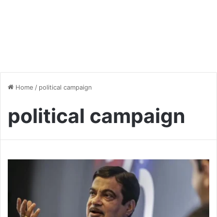
Home
/
political campaign
political campaign