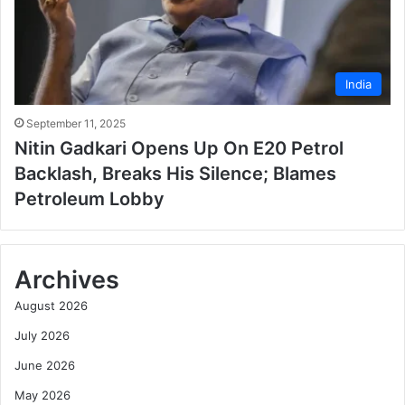
India
September 11, 2025
Nitin Gadkari Opens Up On E20 Petrol
Backlash, Breaks His Silence; Blames
Petroleum Lobby
Archives
August 2026
July 2026
June 2026
May 2026