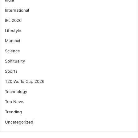
International
IPL 2026
Lifestyle
Mumbai
Science
Spirituality
Sports
T20 World Cup 2026
Technology
Top News
Trending
Uncategorized