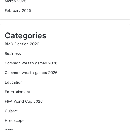
March 2025
February 2025
Categories
BMC Election 2026
Business
Common wealth games 2026
Common wealth games 2026
Education
Entertainment
FIFA World Cup 2026
Gujarat
Horoscope
India