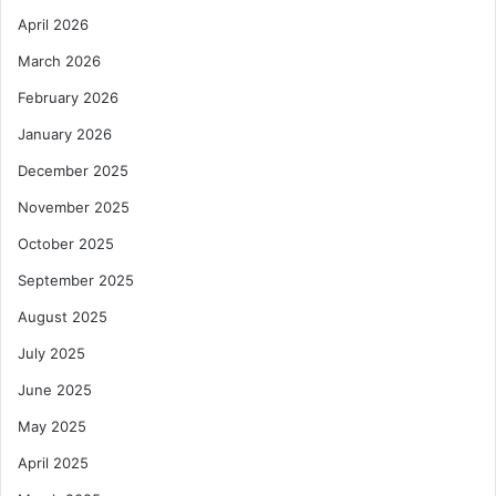
April 2026
March 2026
February 2026
January 2026
December 2025
November 2025
October 2025
September 2025
August 2025
July 2025
June 2025
May 2025
April 2025