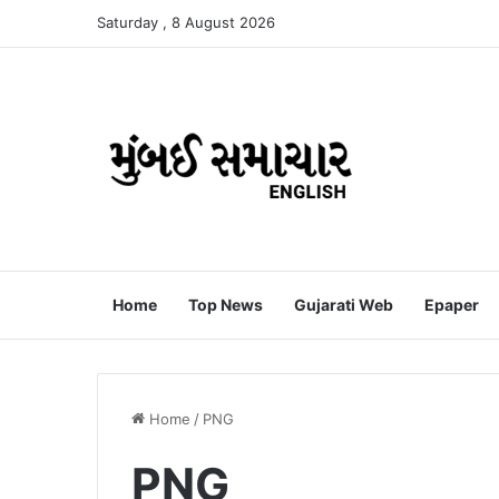
Saturday , 8 August 2026
Home
Top News
Gujarati Web
Epaper
Home
/
PNG
PNG