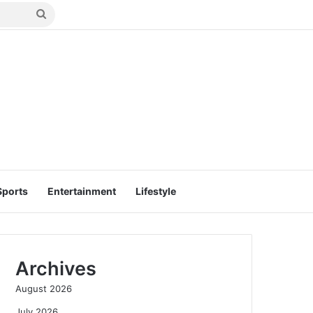
Search
for
Sports
Entertainment
Lifestyle
Archives
August 2026
July 2026