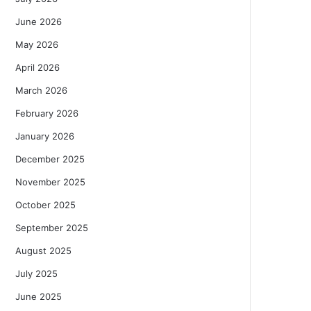
June 2026
May 2026
April 2026
March 2026
February 2026
January 2026
December 2025
November 2025
October 2025
September 2025
August 2025
July 2025
June 2025