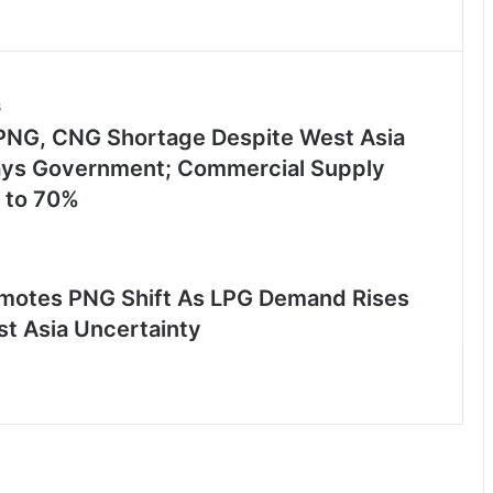
6
PNG, CNG Shortage Despite West Asia
Says Government; Commercial Supply
 to 70%
motes PNG Shift As LPG Demand Rises
t Asia Uncertainty