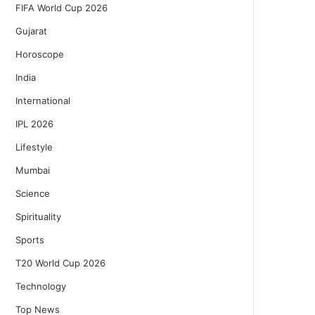
FIFA World Cup 2026
Gujarat
Horoscope
India
International
IPL 2026
Lifestyle
Mumbai
Science
Spirituality
Sports
T20 World Cup 2026
Technology
Top News