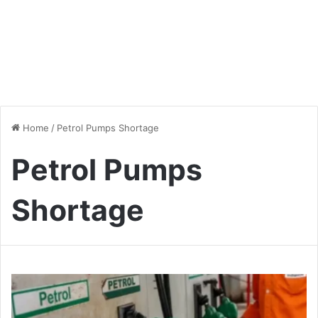
Home
/
Petrol Pumps Shortage
Petrol Pumps
Shortage