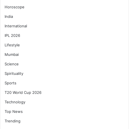
Horoscope
India
International
IPL 2026
Lifestyle
Mumbai
Science
Spirituality
Sports
T20 World Cup 2026
Technology
Top News
Trending