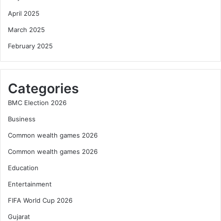
April 2025
March 2025
February 2025
Categories
BMC Election 2026
Business
Common wealth games 2026
Common wealth games 2026
Education
Entertainment
FIFA World Cup 2026
Gujarat