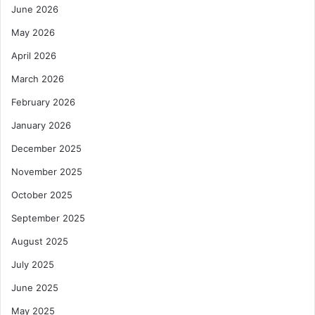
June 2026
May 2026
April 2026
March 2026
February 2026
January 2026
December 2025
November 2025
October 2025
September 2025
August 2025
July 2025
June 2025
May 2025