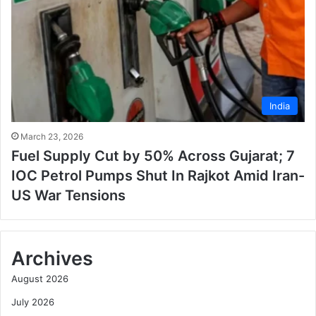
India
March 23, 2026
Fuel Supply Cut by 50% Across Gujarat; 7
IOC Petrol Pumps Shut In Rajkot Amid Iran-
US War Tensions
Archives
August 2026
July 2026