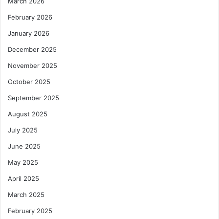
March 2026
February 2026
January 2026
December 2025
November 2025
October 2025
September 2025
August 2025
July 2025
June 2025
May 2025
April 2025
March 2025
February 2025