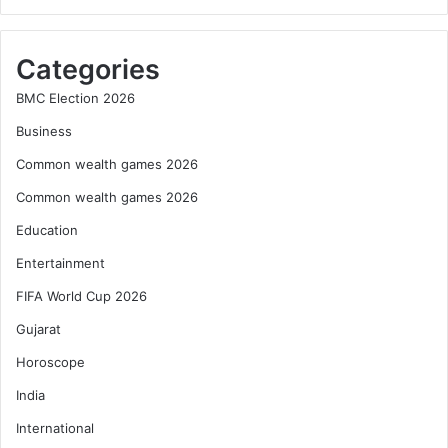
Categories
BMC Election 2026
Business
Common wealth games 2026
Common wealth games 2026
Education
Entertainment
FIFA World Cup 2026
Gujarat
Horoscope
India
International