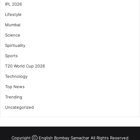
IPL 2026
Lifestyle
Mumbai
Science
Spirituality
Sports
T20 World Cup 2026
Technology
Top News
Trending
Uncategorized
Copyright Ⓒ English Bombay Samachar All Rights Reserved