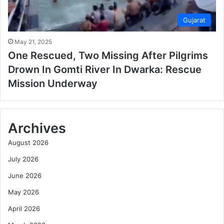
Gujarat
May 21, 2025
One Rescued, Two Missing After Pilgrims
Drown In Gomti River In Dwarka: Rescue
Mission Underway
Archives
August 2026
July 2026
June 2026
May 2026
April 2026