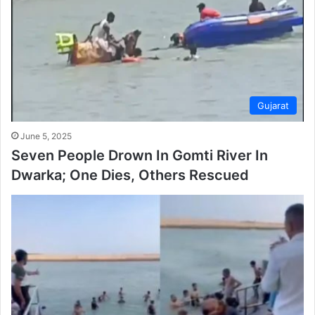
Gujarat
June 5, 2025
Seven People Drown In Gomti River In
Dwarka; One Dies, Others Rescued