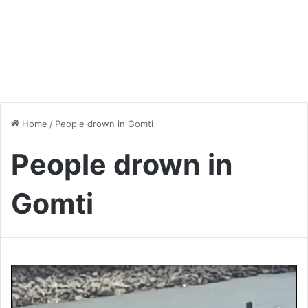
Home
/
People drown in Gomti
People drown in
Gomti