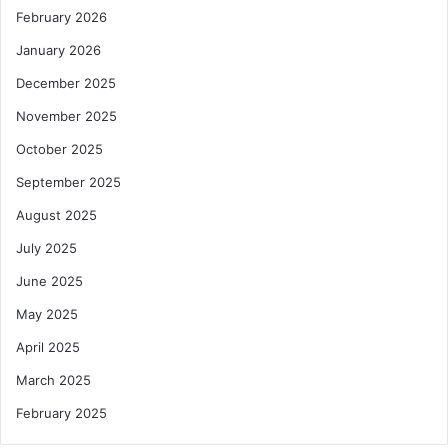
February 2026
January 2026
December 2025
November 2025
October 2025
September 2025
August 2025
July 2025
June 2025
May 2025
April 2025
March 2025
February 2025