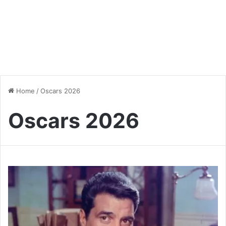
Home
/
Oscars 2026
Oscars 2026