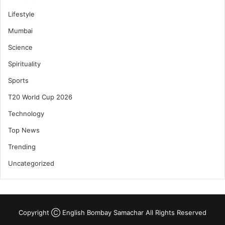
Lifestyle
Mumbai
Science
Spirituality
Sports
T20 World Cup 2026
Technology
Top News
Trending
Uncategorized
Copyright Ⓒ English Bombay Samachar All Rights Reserved