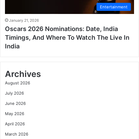
Entertainment
January 21, 2026
Oscars 2026 Nominations: Date, India
Timings, And Where To Watch The Live In
India
Archives
August 2026
July 2026
June 2026
May 2026
April 2026
March 2026