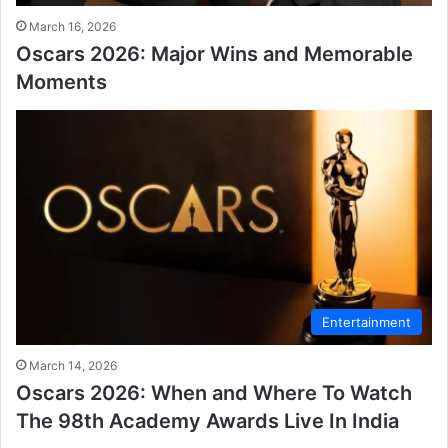
March 16, 2026
Oscars 2026: Major Wins and Memorable
Moments
Entertainment
March 14, 2026
Oscars 2026: When and Where To Watch
The 98th Academy Awards Live In India