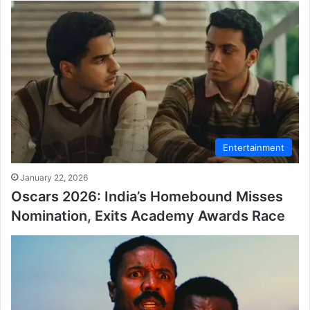
Entertainment
January 22, 2026
Oscars 2026: India’s Homebound Misses
Nomination, Exits Academy Awards Race