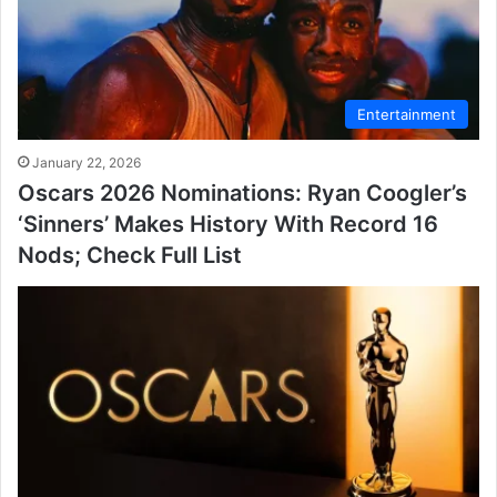
Entertainment
January 22, 2026
Oscars 2026 Nominations: Ryan Coogler’s
‘Sinners’ Makes History With Record 16
Nods; Check Full List