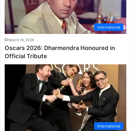
International
March 16, 2026
Oscars 2026: Dharmendra Honoured in
Official Tribute
International