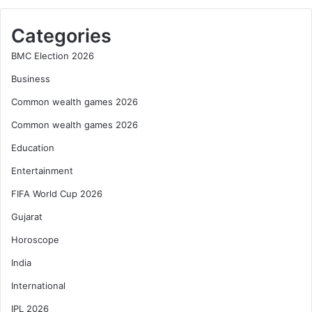
Categories
BMC Election 2026
Business
Common wealth games 2026
Common wealth games 2026
Education
Entertainment
FIFA World Cup 2026
Gujarat
Horoscope
India
International
IPL 2026