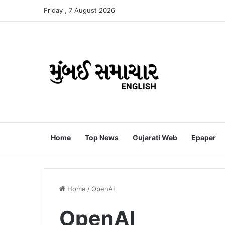
Friday , 7 August 2026
Home
Top News
Gujarati Web
Epaper
Home
/
OpenAI
OpenAI