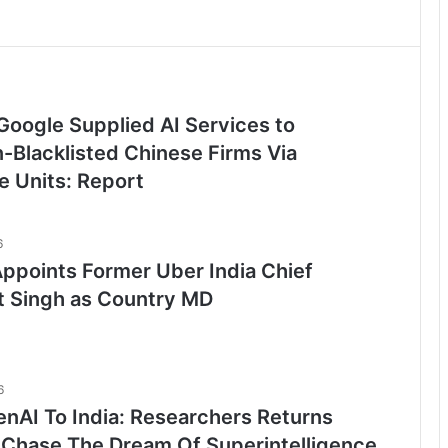
Google Supplied AI Services to
-Blacklisted Chinese Firms Via
e Units: Report
6
ppoints Former Uber India Chief
t Singh as Country MD
6
nAI To India: Researchers Returns
Chase The Dream Of Superintelligence