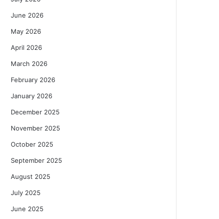
June 2026
May 2026
April 2026
March 2026
February 2026
January 2026
December 2025
November 2025
October 2025
September 2025
August 2025
July 2025
June 2025