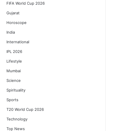
FIFA World Cup 2026
Gujarat
Horoscope
India
International
IPL 2026
Lifestyle
Mumbai
Science
Spirituality
Sports
T20 World Cup 2026
Technology
Top News