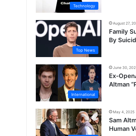
Technology
August 27, 2
Family S
By Suici
Top News
June 30, 202
Ex-OpenA
Altman “
International
May 4, 2025
Sam Altm
Human Ve