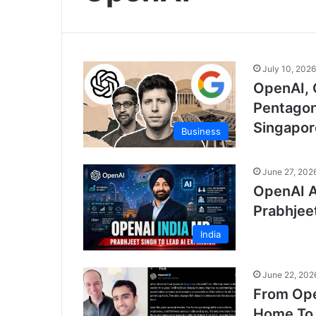
July 10, 2026
OpenAI, 
Pentagon
Singapor
Business
June 27, 202
OpenAI A
Prabhjee
India
June 22, 202
From Ope
Home To 