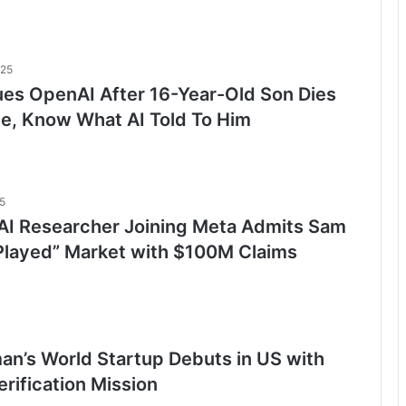
025
ues OpenAI After 16-Year-Old Son Dies
de, Know What AI Told To Him
5
I Researcher Joining Meta Admits Sam
Played” Market with $100M Claims
an’s World Startup Debuts in US with
rification Mission