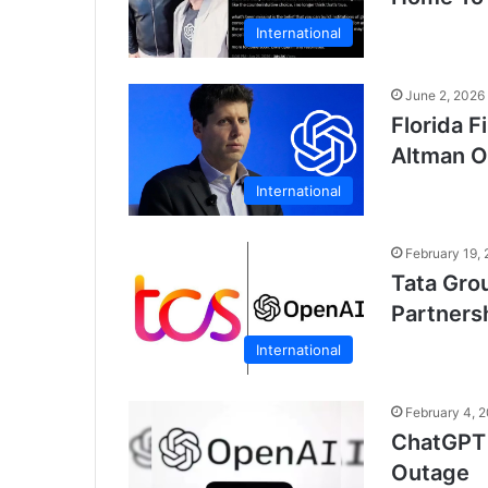
International
June 2, 2026
Florida 
Altman O
International
February 19,
Tata Gro
Partnersh
International
February 4, 
ChatGPT 
Outage