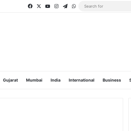
Facebook
X
YouTube
Instagram
Telegram
WhatsApp
Gujarat
Mumbai
India
International
Business