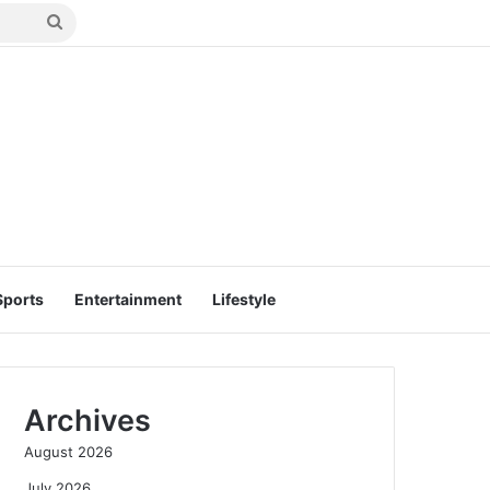
Search
for
Sports
Entertainment
Lifestyle
Archives
August 2026
July 2026