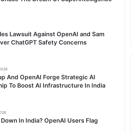
Files Lawsuit Against OpenAI and Sam
ver ChatGPT Safety Concerns
 2026
up And OpenAI Forge Strategic AI
ip To Boost AI Infrastructure In India
2026
Down In India? OpenAI Users Flag