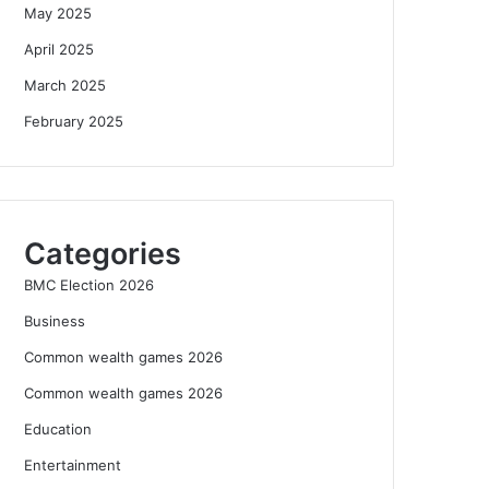
May 2025
April 2025
March 2025
February 2025
Categories
BMC Election 2026
Business
Common wealth games 2026
Common wealth games 2026
Education
Entertainment