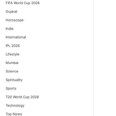
FIFA World Cup 2026
Gujarat
Horoscope
India
International
IPL 2026
Lifestyle
Mumbai
Science
Spirituality
Sports
T20 World Cup 2026
Technology
Top News