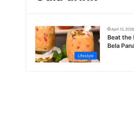
April 15, 2026
Beat the 
Bela Pan
Lifestyle