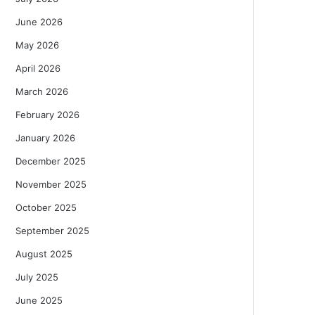
June 2026
May 2026
April 2026
March 2026
February 2026
January 2026
December 2025
November 2025
October 2025
September 2025
August 2025
July 2025
June 2025