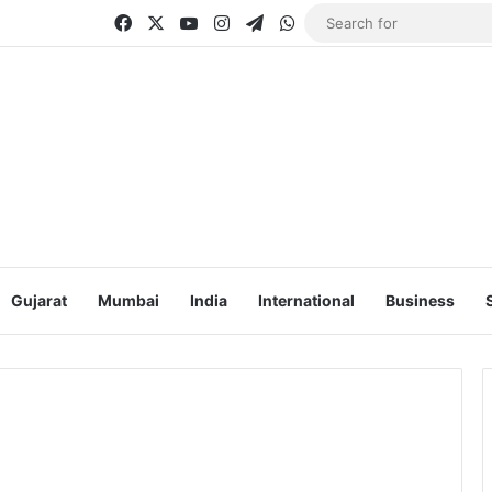
Facebook
X
YouTube
Instagram
Telegram
WhatsApp
Gujarat
Mumbai
India
International
Business