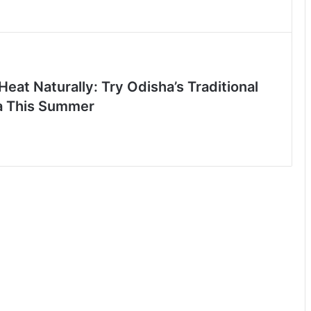
Heat Naturally: Try Odisha’s Traditional
a This Summer