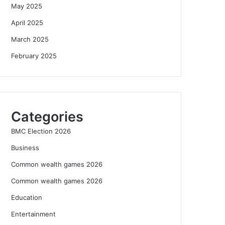
May 2025
April 2025
March 2025
February 2025
Categories
BMC Election 2026
Business
Common wealth games 2026
Common wealth games 2026
Education
Entertainment