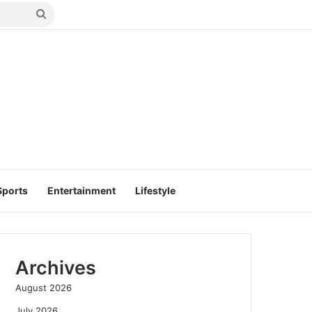
Search
for
Sports
Entertainment
Lifestyle
Archives
August 2026
July 2026