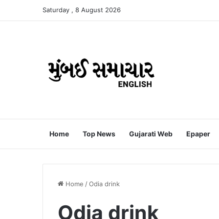
Saturday , 8 August 2026
Home
Top News
Gujarati Web
Epaper
Home
/
Odia drink
Odia drink