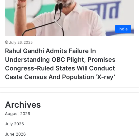
India
July 26, 2025
Rahul Gandhi Admits Failure In
Understanding OBC Plight, Promises
Congress-Ruled States Will Conduct
Caste Census And Population ‘X-ray’
Archives
August 2026
July 2026
June 2026