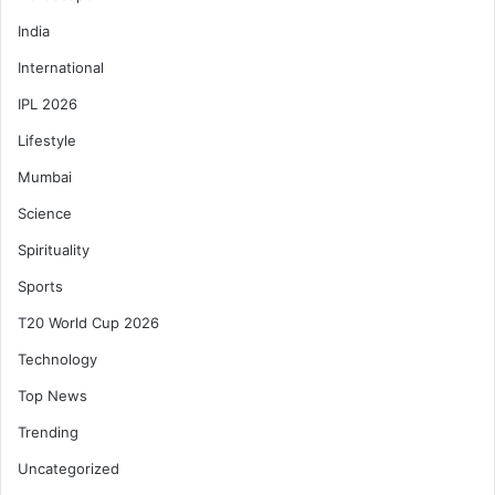
India
International
IPL 2026
Lifestyle
Mumbai
Science
Spirituality
Sports
T20 World Cup 2026
Technology
Top News
Trending
Uncategorized