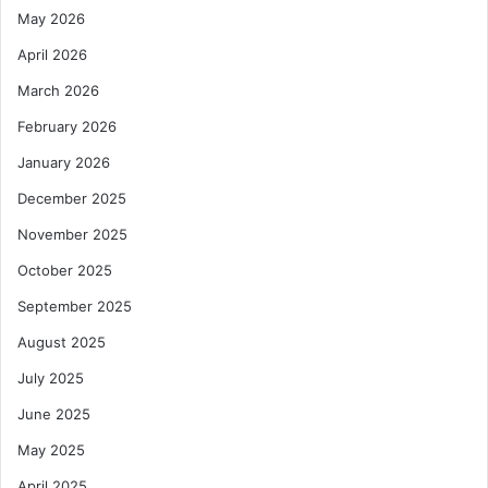
May 2026
April 2026
March 2026
February 2026
January 2026
December 2025
November 2025
October 2025
September 2025
August 2025
July 2025
June 2025
May 2025
April 2025