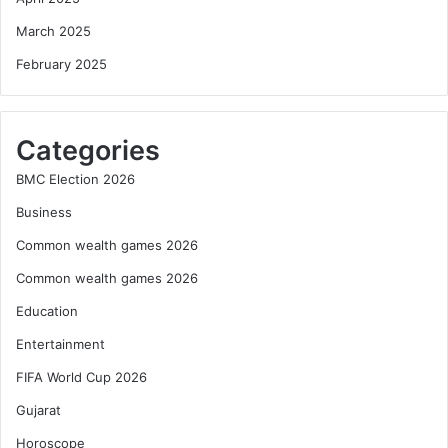
March 2025
February 2025
Categories
BMC Election 2026
Business
Common wealth games 2026
Common wealth games 2026
Education
Entertainment
FIFA World Cup 2026
Gujarat
Horoscope