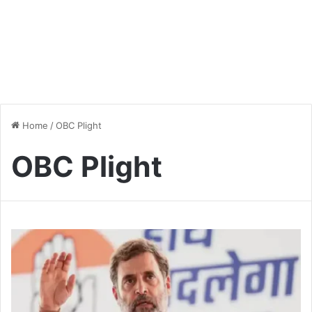
Home
/
OBC Plight
OBC Plight