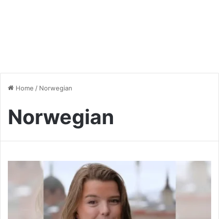
Home
/
Norwegian
Norwegian