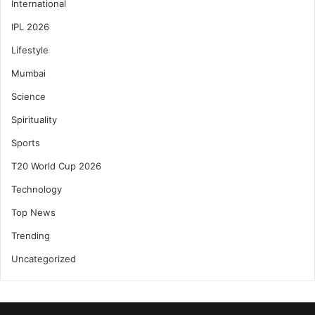
International
IPL 2026
Lifestyle
Mumbai
Science
Spirituality
Sports
T20 World Cup 2026
Technology
Top News
Trending
Uncategorized