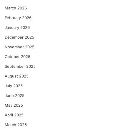
March 2026
February 2026
January 2026
December 2025
November 2025
October 2025
September 2025
August 2025
July 2025
June 2025
May 2025
April 2025
March 2025