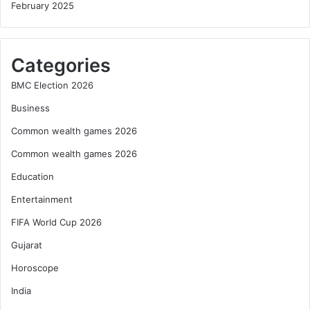
February 2025
Categories
BMC Election 2026
Business
Common wealth games 2026
Common wealth games 2026
Education
Entertainment
FIFA World Cup 2026
Gujarat
Horoscope
India