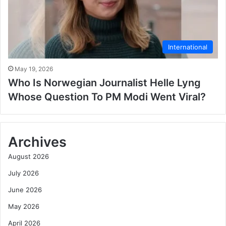
International
May 19, 2026
Who Is Norwegian Journalist Helle Lyng
Whose Question To PM Modi Went Viral?
Archives
August 2026
July 2026
June 2026
May 2026
April 2026