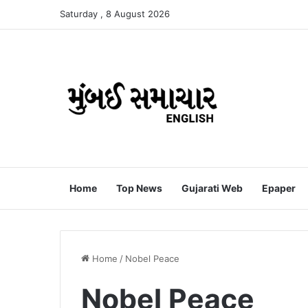
Saturday , 8 August 2026
Home
Top News
Gujarati Web
Epaper
Home
/
Nobel Peace
Nobel Peace