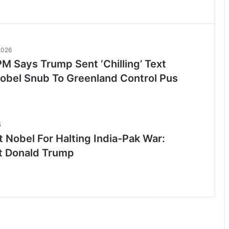
2026
M Says Trump Sent ‘Chilling’ Text
Nobel Snub To Greenland Control Pus
5
 Nobel For Halting India-Pak War:
t Donald Trump