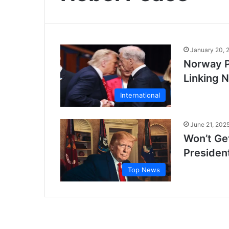
January 20, 
Norway P
Linking 
International
June 21, 202
Won’t Get
Presiden
Top News