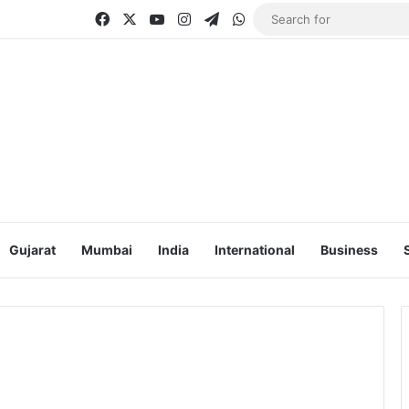
Facebook
X
YouTube
Instagram
Telegram
WhatsApp
Gujarat
Mumbai
India
International
Business