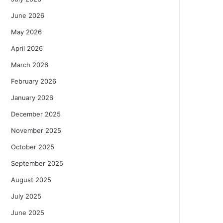
June 2026
May 2026
April 2026
March 2026
February 2026
January 2026
December 2025
November 2025
October 2025
September 2025
August 2025
July 2025
June 2025