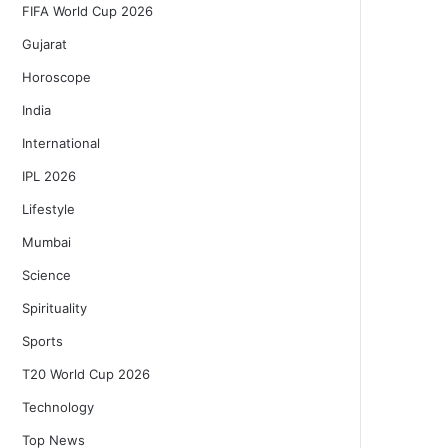
FIFA World Cup 2026
Gujarat
Horoscope
India
International
IPL 2026
Lifestyle
Mumbai
Science
Spirituality
Sports
T20 World Cup 2026
Technology
Top News