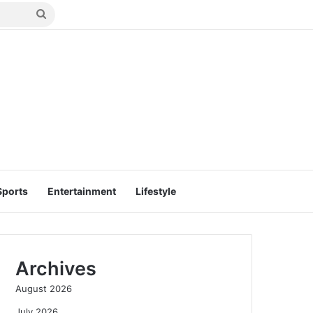
Search
for
Sports
Entertainment
Lifestyle
Archives
August 2026
July 2026