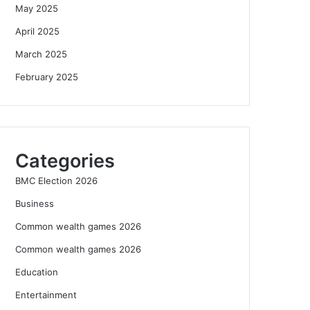
May 2025
April 2025
March 2025
February 2025
Categories
BMC Election 2026
Business
Common wealth games 2026
Common wealth games 2026
Education
Entertainment