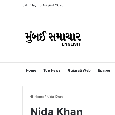
Saturday , 8 August 2026
Home
Top News
Gujarati Web
Epaper
Home
/
Nida Khan
Nida Khan