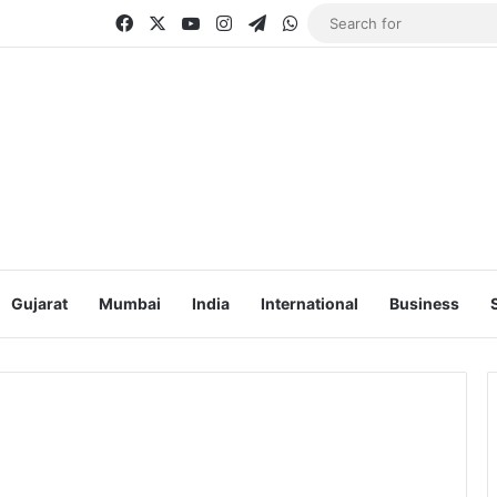
Facebook
X
YouTube
Instagram
Telegram
WhatsApp
Gujarat
Mumbai
India
International
Business