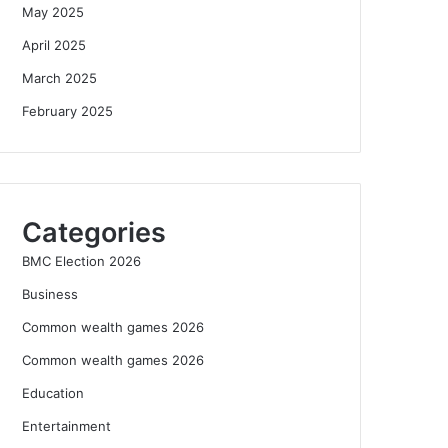
May 2025
April 2025
March 2025
February 2025
Categories
BMC Election 2026
Business
Common wealth games 2026
Common wealth games 2026
Education
Entertainment