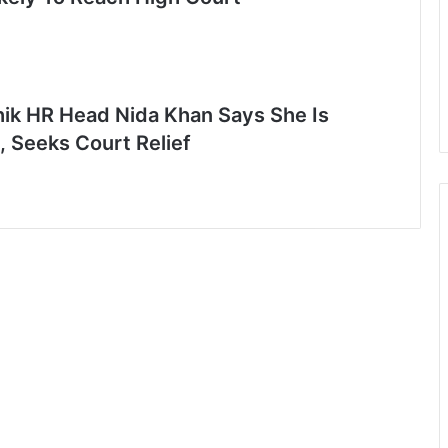
ik HR Head Nida Khan Says She Is
, Seeks Court Relief