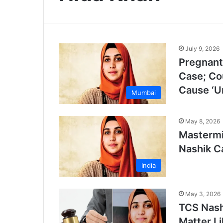
July 9, 2026
Pregnant
Case; Cou
Cause ‘U
Mumbai
May 8, 2026
Mastermi
Nashik C
India
May 3, 2026
TCS Nash
Matter L