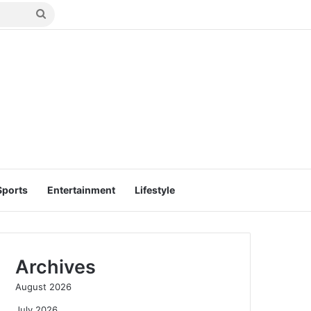
Search
for
Sports
Entertainment
Lifestyle
Archives
August 2026
July 2026