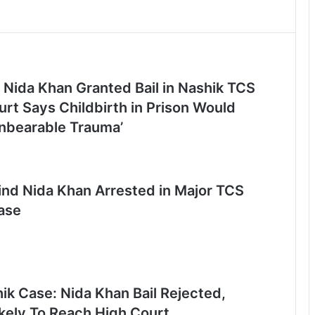
 Nida Khan Granted Bail in Nashik TCS
rt Says Childbirth in Prison Would
nbearable Trauma’
nd Nida Khan Arrested in Major TCS
ase
ik Case: Nida Khan Bail Rejected,
ikely To Reach High Court