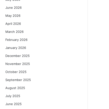
June 2026
May 2026
April 2026
March 2026
February 2026
January 2026
December 2025
November 2025
October 2025
September 2025
August 2025
July 2025
June 2025