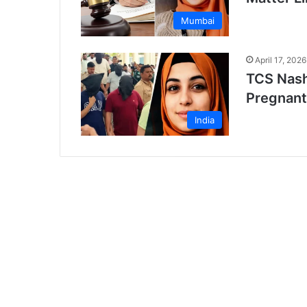
Mumbai
April 17, 2026
TCS Nash
Pregnant
India