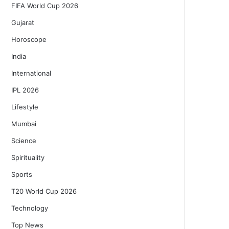
FIFA World Cup 2026
Gujarat
Horoscope
India
International
IPL 2026
Lifestyle
Mumbai
Science
Spirituality
Sports
T20 World Cup 2026
Technology
Top News