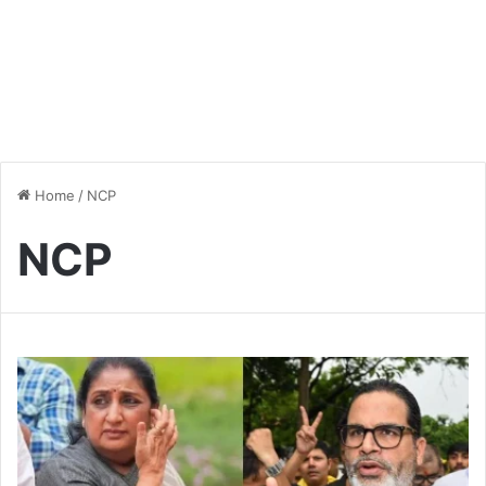
Home
/
NCP
NCP