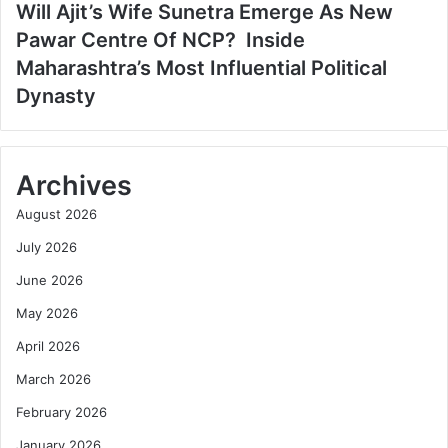
Will Ajit’s Wife Sunetra Emerge As New
Pawar Centre Of NCP? Inside
Maharashtra’s Most Influential Political
Dynasty
Archives
August 2026
July 2026
June 2026
May 2026
April 2026
March 2026
February 2026
January 2026