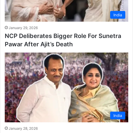
India
January 29, 2026
NCP Deliberates Bigger Role For Sunetra
Pawar After Ajit’s Death
India
January 28, 2026