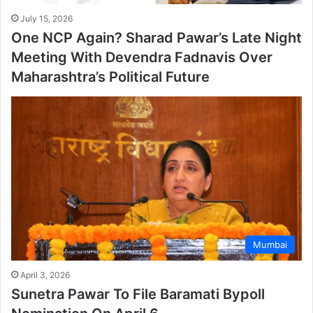
July 15, 2026
One NCP Again? Sharad Pawar’s Late Night
Meeting With Devendra Fadnavis Over
Maharashtra’s Political Future
Mumbai
April 3, 2026
Sunetra Pawar To File Baramati Bypoll