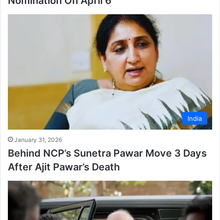
Nomination On April 6
India
January 31, 2026
Behind NCP’s Sunetra Pawar Move 3 Days
After Ajit Pawar’s Death