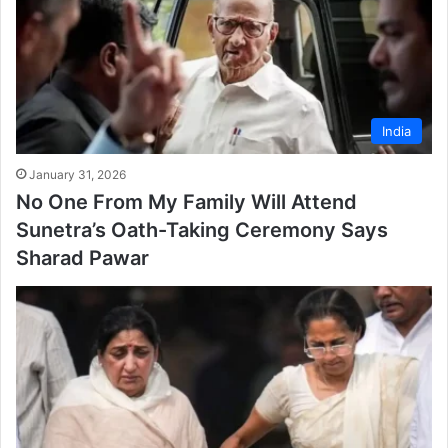
India
January 31, 2026
No One From My Family Will Attend
Sunetra’s Oath-Taking Ceremony Says
Sharad Pawar