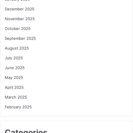
December 2025
November 2025
October 2025
September 2025
August 2025
July 2025
June 2025
May 2025
April 2025
March 2025
February 2025
Categories