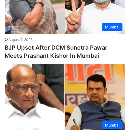
Mumbai
August 7, 2026
BJP Upset After DCM Sunetra Pawar
Meets Prashant Kishor In Mumbai
Mumbai