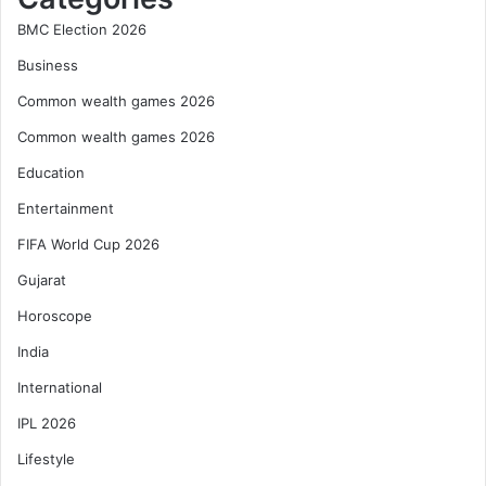
BMC Election 2026
Business
Common wealth games 2026
Common wealth games 2026
Education
Entertainment
FIFA World Cup 2026
Gujarat
Horoscope
India
International
IPL 2026
Lifestyle