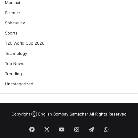
Mumbai
Science
Spirituality
Sports
T20 World Cup 2026
Technology
Top News
Trending
Uncategorized
Copyright Ⓒ English Bombay Samachar All Rights Reserved
Facebook
X
YouTube
Instagram
Telegram
WhatsApp