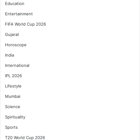
Education
Entertainment
FIFA World Cup 2026
Gujarat
Horoscope
India
International
IPL 2026
Lifestyle
Mumbai
Science
Spirituality
Sports
T20 World Cup 2026