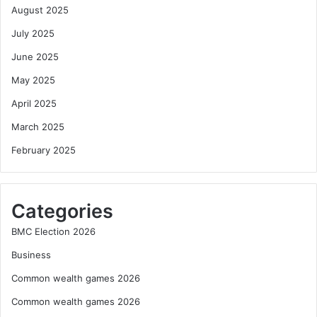
August 2025
July 2025
June 2025
May 2025
April 2025
March 2025
February 2025
Categories
BMC Election 2026
Business
Common wealth games 2026
Common wealth games 2026