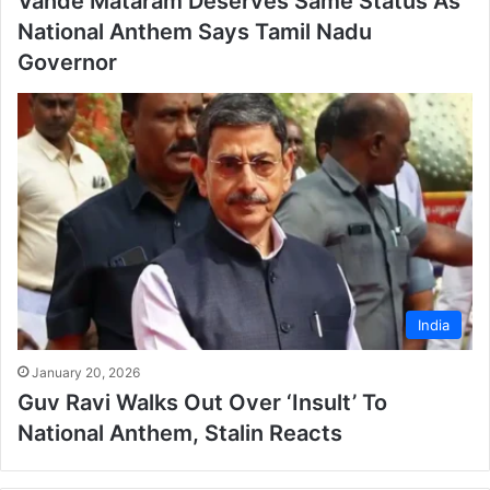
Vande Mataram Deserves Same Status As
National Anthem Says Tamil Nadu
Governor
India
January 20, 2026
Guv Ravi Walks Out Over ‘Insult’ To
National Anthem, Stalin Reacts