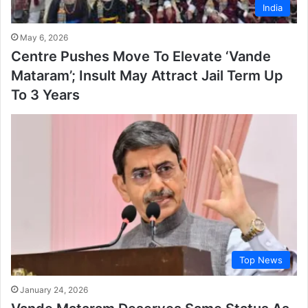
India
May 6, 2026
Centre Pushes Move To Elevate ‘Vande
Mataram’; Insult May Attract Jail Term Up
To 3 Years
Top News
January 24, 2026