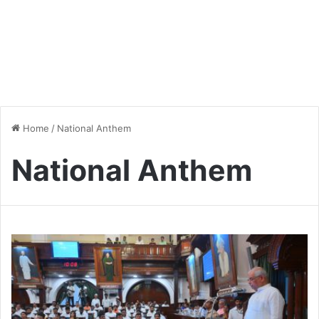
Home
/
National Anthem
National Anthem