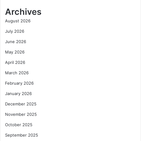
Archives
August 2026
July 2026
June 2026
May 2026
April 2026
March 2026
February 2026
January 2026
December 2025
November 2025
October 2025
September 2025