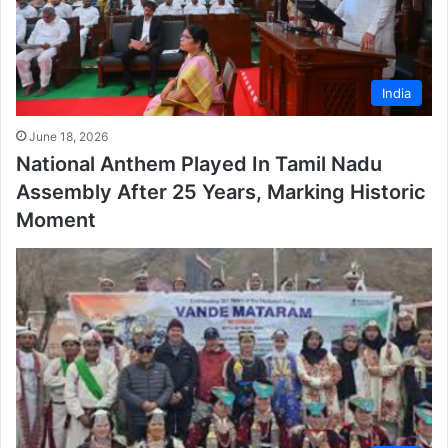
India
June 18, 2026
National Anthem Played In Tamil Nadu
Assembly After 25 Years, Marking Historic
Moment