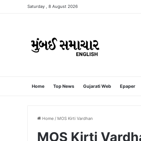
Saturday , 8 August 2026
Home
Top News
Gujarati Web
Epaper
Home
/
MOS Kirti Vardhan
MOS Kirti Vardh