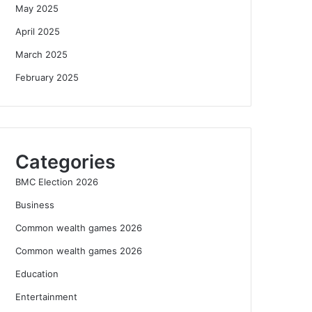
May 2025
April 2025
March 2025
February 2025
Categories
BMC Election 2026
Business
Common wealth games 2026
Common wealth games 2026
Education
Entertainment