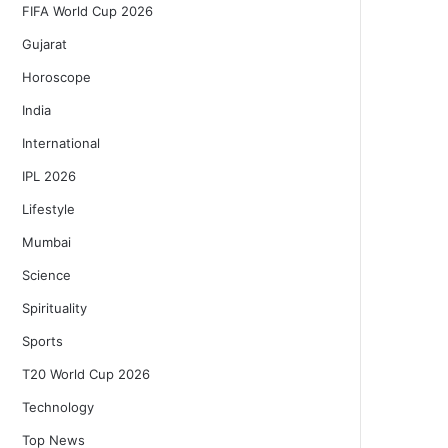
FIFA World Cup 2026
Gujarat
Horoscope
India
International
IPL 2026
Lifestyle
Mumbai
Science
Spirituality
Sports
T20 World Cup 2026
Technology
Top News