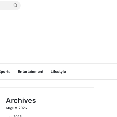
Search
for
Sports
Entertainment
Lifestyle
Archives
August 2026
July 2026