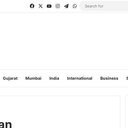
Facebook
X
YouTube
Instagram
Telegram
WhatsApp
Gujarat
Mumbai
India
International
Business
an