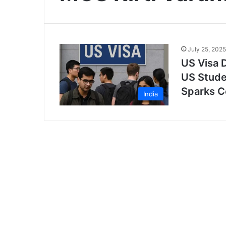
July 25, 2025
US Visa D
US Stude
Sparks C
India