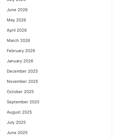
June 2026
May 2026
April 2026
March 2026
February 2026
January 2026
December 2025
November 2025
October 2025
September 2025
August 2025
July 2025
June 2025