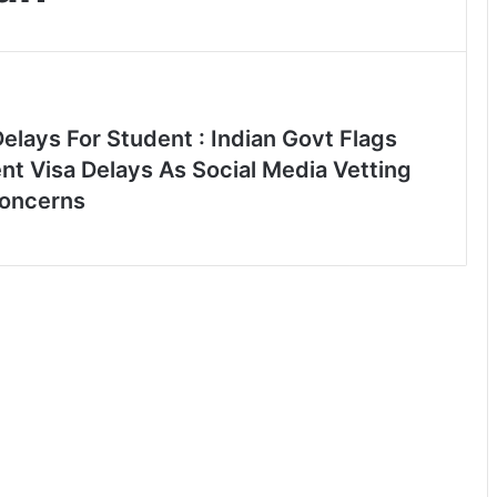
elays For Student : Indian Govt Flags
nt Visa Delays As Social Media Vetting
oncerns