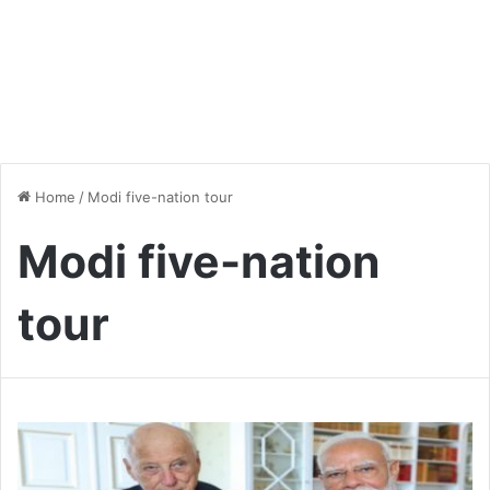
Home
/
Modi five-nation tour
Modi five-nation
tour