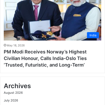
India
May 18, 2026
PM Modi Receives Norway’s Highest
Civilian Honour, Calls India-Oslo Ties
‘Trusted, Futuristic, and Long-Term’
Archives
August 2026
July 2026