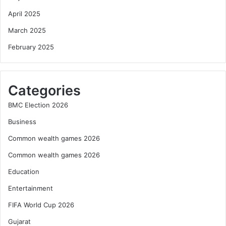
April 2025
March 2025
February 2025
Categories
BMC Election 2026
Business
Common wealth games 2026
Common wealth games 2026
Education
Entertainment
FIFA World Cup 2026
Gujarat